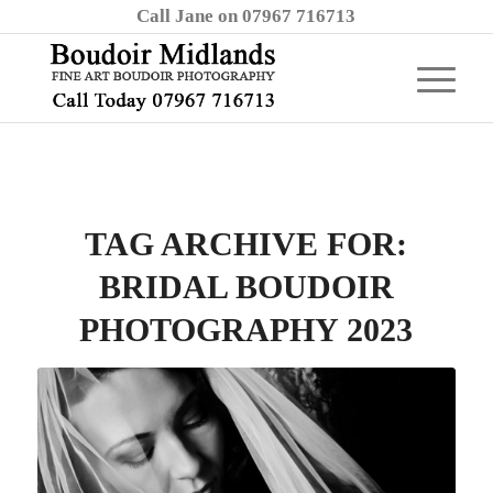
Call Jane on 07967 716713
TAG ARCHIVE FOR:
BRIDAL BOUDOIR
PHOTOGRAPHY 2023