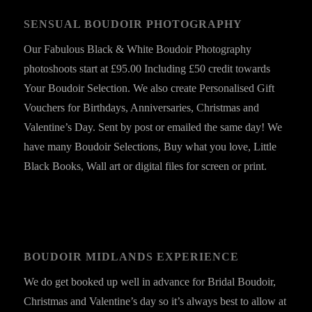
SENSUAL BOUDOIR PHOTOGRAPHY
Our Fabulous Black & White Boudoir Photography
photoshoots start at £95.00 Including £50 credit towards
Your Boudoir Selection. We also create Personalised Gift
Vouchers for Birthdays, Anniversaries, Christmas and
Valentine’s Day. Sent by post or emailed the same day! We
have many Boudoir Selections, Buy what you love, Little
Black Books, Wall art or digital files for screen or print.
BOUDOIR MIDLANDS EXPERIENCE
We do get booked up well in advance for Bridal Boudoir,
Christmas and Valentine’s day so it’s always best to allow at