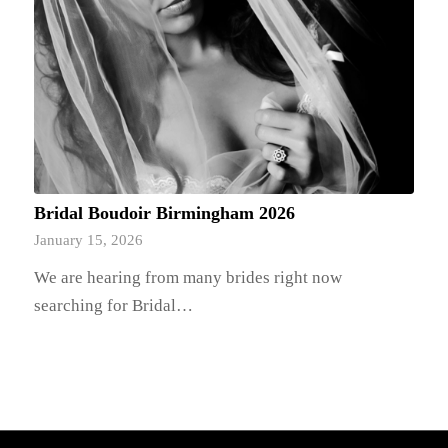
Bridal Boudoir Birmingham 2026
January 15, 2026
We are hearing from many brides right now
searching for Bridal…