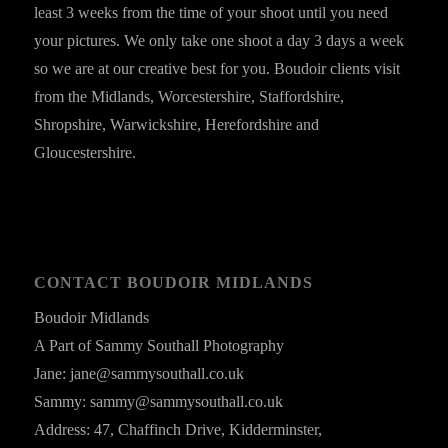
least 3 weeks from the time of your shoot until you need
your pictures. We only take one shoot a day 3 days a week
so we are at our creative best for you. Boudoir clients visit
from the Midlands, Worcestershire, Staffordshire,
Shropshire, Warwickshire, Herefordshire and
Gloucestershire.
CONTACT BOUDOIR MIDLANDS
Boudoir Midlands
A Part of Sammy Southall Photography
Jane: jane@sammysouthall.co.uk
Sammy: sammy@sammysouthall.co.uk
Address: 47, Chaffinch Drive, Kidderminster,