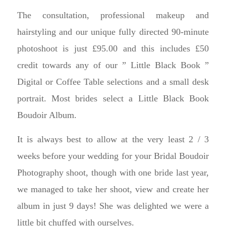
The consultation, professional makeup and
hairstyling and our unique fully directed 90-minute
photoshoot is just £95.00 and this includes £50
credit towards any of our ” Little Black Book ”
Digital or Coffee Table selections and a small desk
portrait. Most brides select a Little Black Book
Boudoir Album.
It is always best to allow at the very least 2 / 3
weeks before your wedding for your Bridal Boudoir
Photography shoot, though with one bride last year,
we managed to take her shoot, view and create her
album in just 9 days! She was delighted we were a
little bit chuffed with ourselves.