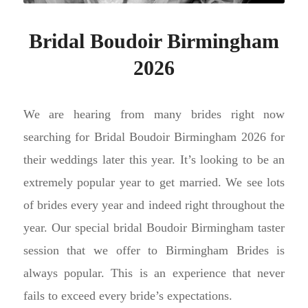
Bridal Boudoir Birmingham
2026
We are hearing from many brides right now
searching for Bridal Boudoir Birmingham 2026 for
their weddings later this year. It’s looking to be an
extremely popular year to get married. We see lots
of brides every year and indeed right throughout the
year. Our special bridal Boudoir Birmingham taster
session that we offer to Birmingham Brides is
always popular. This is an experience that never
fails to exceed every bride’s expectations.