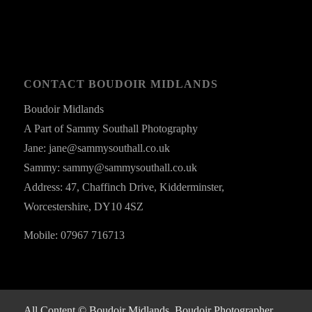
CONTACT BOUDOIR MIDLANDS
Boudoir Midlands
A Part of Sammy Southall Photography
Jane: jane@sammysouthall.co.uk
Sammy: sammy@sammysouthall.co.uk
Address: 47, Chaffinch Drive, Kidderminster,
Worcestershire, DY10 4SZ
Mobile: 07967 716713
All Content © Boudoir Midlands, Boudoir Photographer