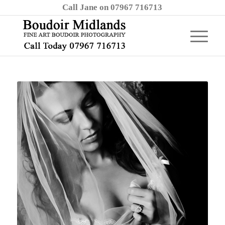
Call Jane on 07967 716713