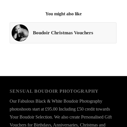
You might also like
Boudoir Christmas Vouchers
SENSUAL BOUDOIR PHOTOGRAPHY
Our Fabulous Black & White Boudoir Photography
photoshoots start at £95.00 Including £50 credit towards
Your Boudoir Selection. We also create Personalised Gift
Vouchers for Birthdays, Anniversaries, Christmas and