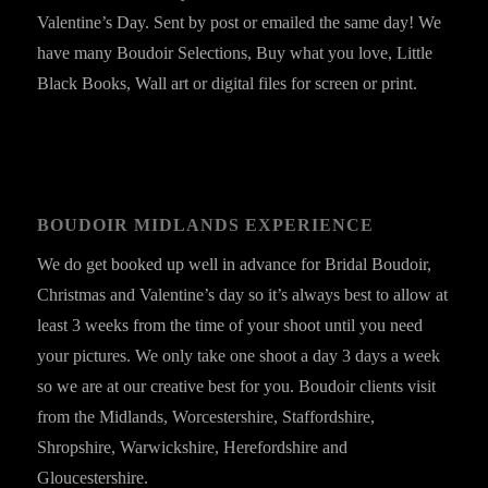
Valentine’s Day. Sent by post or emailed the same day! We
have many Boudoir Selections, Buy what you love, Little
Black Books, Wall art or digital files for screen or print.
BOUDOIR MIDLANDS EXPERIENCE
We do get booked up well in advance for Bridal Boudoir,
Christmas and Valentine’s day so it’s always best to allow at
least 3 weeks from the time of your shoot until you need
your pictures. We only take one shoot a day 3 days a week
so we are at our creative best for you. Boudoir clients visit
from the Midlands, Worcestershire, Staffordshire,
Shropshire, Warwickshire, Herefordshire and
Gloucestershire.