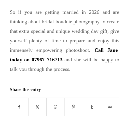
So if you are getting married in 2026 and are
thinking about bridal boudoir photography to create
that extra special and unique wedding day gift, give
yourself plenty of time to prepare and enjoy this
immensely empowering photoshoot.
Call Jane
today on 07967 716713
and she will be happy to
talk you through the process.
Share this entry