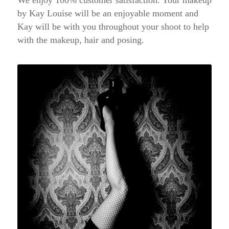
by Kay Louise will be an enjoyable moment and
Kay will be with you throughout your shoot to help
with the makeup, hair and posing.