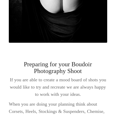
Preparing for your Boudoir
Photography Shoot
If you are able to create a mood board of shots you
would like to try and recreate we are always happy
to work with your ideas.
When you are doing your planning think about
Corsets, Heels, Stockings & Suspenders, Chemise,