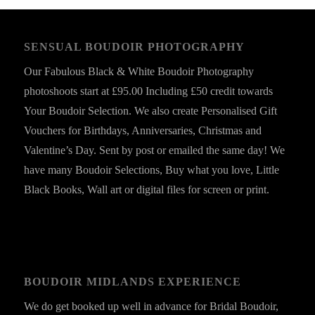
SENSUAL BOUDOIR PHOTOGRAPHY
Our Fabulous Black & White Boudoir Photography
photoshoots start at £95.00 Including £50 credit towards
Your Boudoir Selection. We also create Personalised Gift
Vouchers for Birthdays, Anniversaries, Christmas and
Valentine’s Day. Sent by post or emailed the same day! We
have many Boudoir Selections, Buy what you love, Little
Black Books, Wall art or digital files for screen or print.
BOUDOIR MIDLANDS EXPERIENCE
We do get booked up well in advance for Bridal Boudoir,