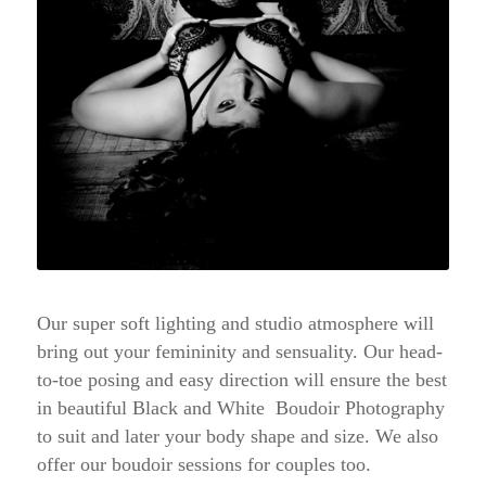
Our super soft lighting and studio atmosphere will
bring out your femininity and sensuality. Our head-
to-toe posing and easy direction will ensure the best
in beautiful Black and White Boudoir Photography
to suit and later your body shape and size. We also
offer our boudoir sessions for couples too.