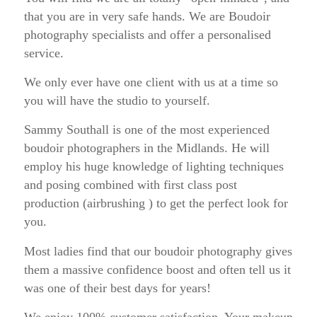
that you are in very safe hands. We are Boudoir
photography specialists and offer a personalised
service.
We only ever have one client with us at a time so
you will have the studio to yourself.
Sammy Southall is one of the most experienced
boudoir photographers in the Midlands. He will
employ his huge knowledge of lighting techniques
and posing combined with first class post
production (airbrushing ) to get the perfect look for
you.
Most ladies find that our boudoir photography gives
them a massive confidence boost and often tell us it
was one of their best days for years!
We enjoy 100% customer satisfaction. Your makeup