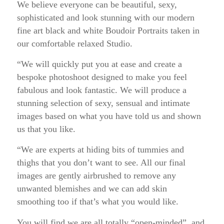
We believe everyone can be beautiful, sexy,
sophisticated and look stunning with our modern
fine art black and white Boudoir Portraits taken in
our comfortable relaxed Studio.
“We will quickly put you at ease and create a
bespoke photoshoot designed to make you feel
fabulous and look fantastic. We will produce a
stunning selection of sexy, sensual and intimate
images based on what you have told us and shown
us that you like.
“We are experts at hiding bits of tummies and
thighs that you don’t want to see. All our final
images are gently airbrushed to remove any
unwanted blemishes and we can add skin
smoothing too if that’s what you would like.
You will find we are all totally “open-minded”, and