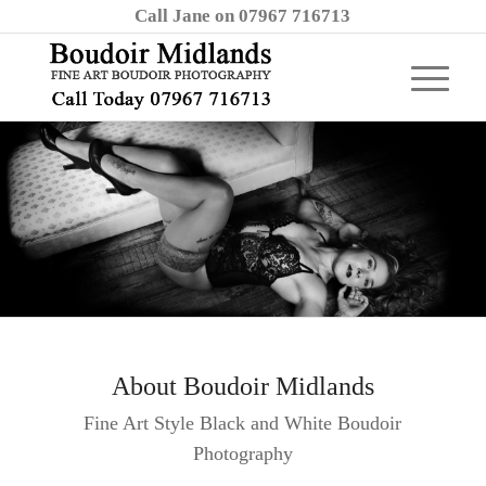
Call Jane on 07967 716713
About Boudoir Midlands
Fine Art Style Black and White Boudoir
Photography