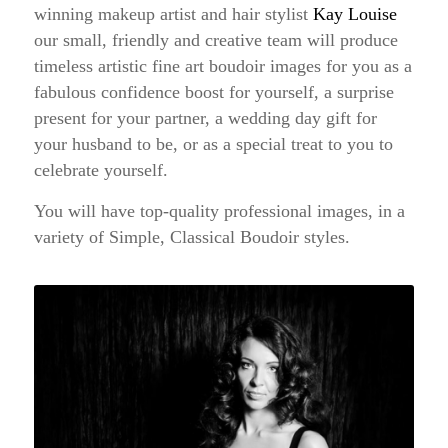
winning makeup artist and hair stylist
Kay Louise
our small, friendly and creative team will produce
timeless artistic fine art boudoir images for you as a
fabulous confidence boost for yourself, a surprise
present for your partner, a wedding day gift for
your husband to be, or as a special treat to you to
celebrate yourself.
You will have top-quality professional images, in a
variety of Simple, Classical Boudoir styles.