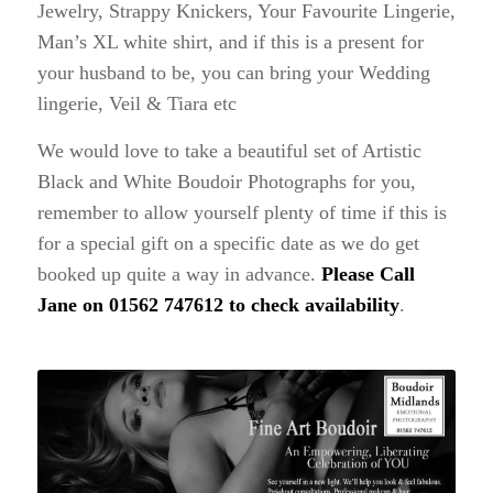
Jewelry, Strappy Knickers, Your Favourite Lingerie,
Man’s XL white shirt, and if this is a present for
your husband to be, you can bring your Wedding
lingerie, Veil & Tiara etc
We would love to take a beautiful set of Artistic
Black and White Boudoir Photographs for you,
remember to allow yourself plenty of time if this is
for a special gift on a specific date as we do get
booked up quite a way in advance.
Please Call
Jane on 01562 747612 to check availability
.