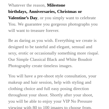
Whatever the reason,
Milestone
birthdays,
Anniversaries, Christmas or
Valentine’s Day
, or you simply want to celebrate
You. We guarantee you gorgeous photographs you
will want to treasure forever.
Be as daring as you wish. Everything we create is
designed to be tasteful and elegant, sensual and
sexy, erotic or occasionally something more risqué.
Our Simple Classical Black and White Boudoir
Photography create timeless images.
You will have a pre-shoot style consultation, your
makeup and hair session, help with styling and
clothing choice and full easy posing direction
throughout your shoot. Shortly after your shoot,
you will be able to enjoy your VIP No Pressure
viewing with 80 to 100 images to choose from.