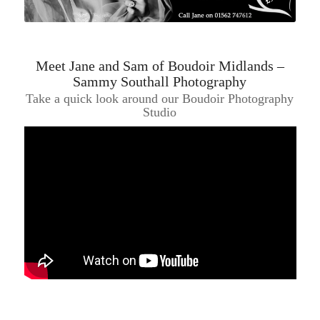
Meet Jane and Sam of Boudoir Midlands –
Sammy Southall Photography
Take a quick look around our Boudoir Photography
Studio