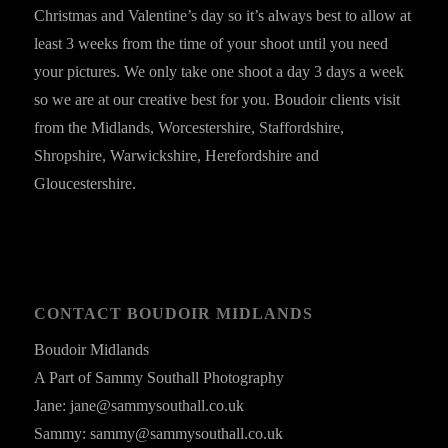
Christmas and Valentine’s day so it’s always best to allow at
least 3 weeks from the time of your shoot until you need
your pictures. We only take one shoot a day 3 days a week
so we are at our creative best for you. Boudoir clients visit
from the Midlands, Worcestershire, Staffordshire,
Shropshire, Warwickshire, Herefordshire and
Gloucestershire.
CONTACT BOUDOIR MIDLANDS
Boudoir Midlands
A Part of Sammy Southall Photography
Jane: jane@sammysouthall.co.uk
Sammy: sammy@sammysouthall.co.uk