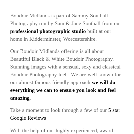
Boudoir Midlands is part of Sammy Southall
Photography run by Sam & Jane Southall from our
professional photographic studio
built at our
home in Kidderminster, Worcestershire.
Our Boudoir Midlands offering is all about
Beautiful Black & White Boudoir Photography.
Stunning images with a sensual, sexy and classical
Boudoir Photography feel. We are well known for
our almost famous friendly approach
we will do
everything we can to ensure you look and feel
amazing
.
Take a moment to look through a few of our
5 star
Google Reviews
With the help of our highly experienced, award-