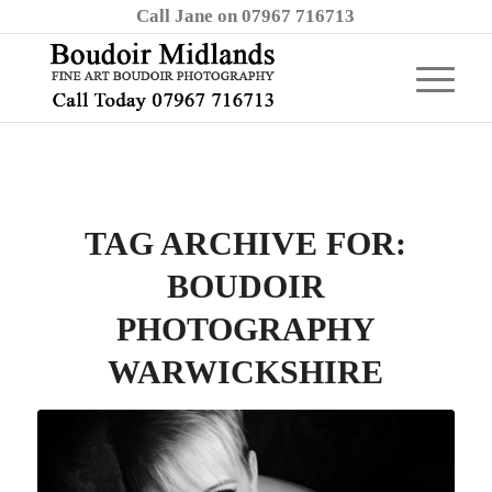
Call Jane on 07967 716713
TAG ARCHIVE FOR:
BOUDOIR
PHOTOGRAPHY
WARWICKSHIRE