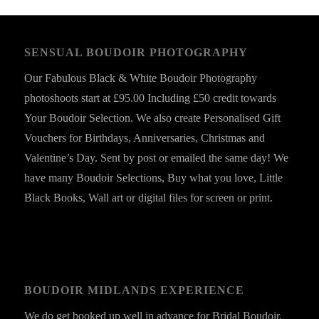
SENSUAL BOUDOIR PHOTOGRAPHY
Our Fabulous Black & White Boudoir Photography
photoshoots start at £95.00 Including £50 credit towards
Your Boudoir Selection. We also create Personalised Gift
Vouchers for Birthdays, Anniversaries, Christmas and
Valentine’s Day. Sent by post or emailed the same day! We
have many Boudoir Selections, Buy what you love, Little
Black Books, Wall art or digital files for screen or print.
BOUDOIR MIDLANDS EXPERIENCE
We do get booked up well in advance for Bridal Boudoir,