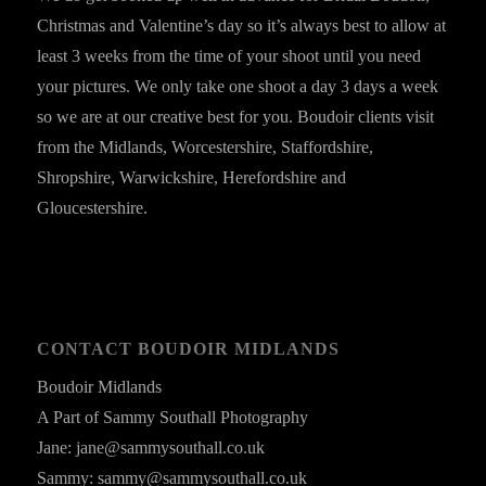
Christmas and Valentine’s day so it’s always best to allow at
least 3 weeks from the time of your shoot until you need
your pictures. We only take one shoot a day 3 days a week
so we are at our creative best for you. Boudoir clients visit
from the Midlands, Worcestershire, Staffordshire,
Shropshire, Warwickshire, Herefordshire and
Gloucestershire.
CONTACT BOUDOIR MIDLANDS
Boudoir Midlands
A Part of Sammy Southall Photography
Jane: jane@sammysouthall.co.uk
Sammy: sammy@sammysouthall.co.uk