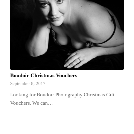
Boudoir Christmas Vouchers
September 8, 2017
Looking for Boudoir Photography Christmas Gift
Vouchers. We can…