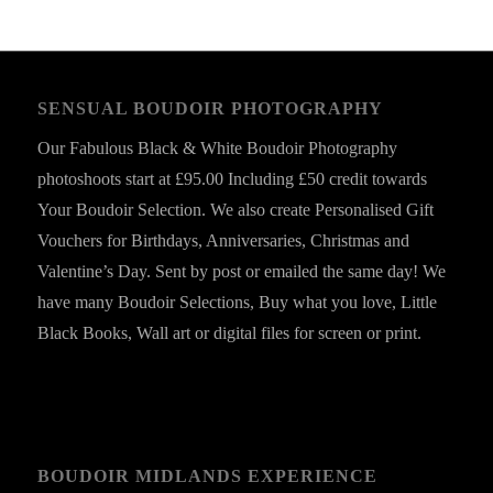
SENSUAL BOUDOIR PHOTOGRAPHY
Our Fabulous Black & White Boudoir Photography
photoshoots start at £95.00 Including £50 credit towards
Your Boudoir Selection. We also create Personalised Gift
Vouchers for Birthdays, Anniversaries, Christmas and
Valentine’s Day. Sent by post or emailed the same day! We
have many Boudoir Selections, Buy what you love, Little
Black Books, Wall art or digital files for screen or print.
BOUDOIR MIDLANDS EXPERIENCE