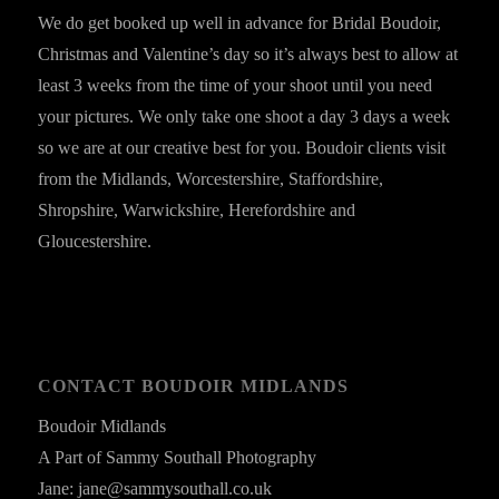
We do get booked up well in advance for Bridal Boudoir,
Christmas and Valentine’s day so it’s always best to allow at
least 3 weeks from the time of your shoot until you need
your pictures. We only take one shoot a day 3 days a week
so we are at our creative best for you. Boudoir clients visit
from the Midlands, Worcestershire, Staffordshire,
Shropshire, Warwickshire, Herefordshire and
Gloucestershire.
CONTACT BOUDOIR MIDLANDS
Boudoir Midlands
A Part of Sammy Southall Photography
Jane: jane@sammysouthall.co.uk