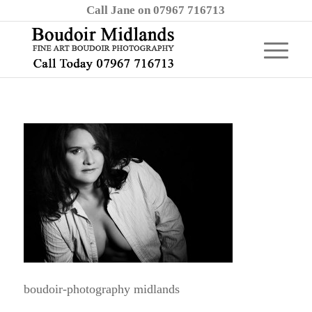
Call Jane on 07967 716713
boudoir-photography midlands