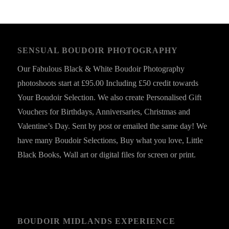
SENSUAL BOUDOIR PHOTOGRAPHY
Our Fabulous Black & White Boudoir Photography
photoshoots start at £95.00 Including £50 credit towards
Your Boudoir Selection. We also create Personalised Gift
Vouchers for Birthdays, Anniversaries, Christmas and
Valentine’s Day. Sent by post or emailed the same day! We
have many Boudoir Selections, Buy what you love, Little
Black Books, Wall art or digital files for screen or print.
BOUDOIR MIDLANDS EXPERIENCE