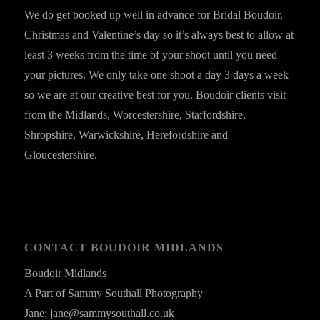
We do get booked up well in advance for Bridal Boudoir,
Christmas and Valentine’s day so it’s always best to allow at
least 3 weeks from the time of your shoot until you need
your pictures. We only take one shoot a day 3 days a week
so we are at our creative best for you. Boudoir clients visit
from the Midlands, Worcestershire, Staffordshire,
Shropshire, Warwickshire, Herefordshire and
Gloucestershire.
CONTACT BOUDOIR MIDLANDS
Boudoir Midlands
A Part of Sammy Southall Photography
Jane: jane@sammysouthall.co.uk