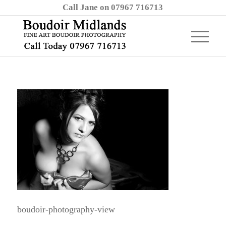
Call Jane on 07967 716713
boudoir-photography-view