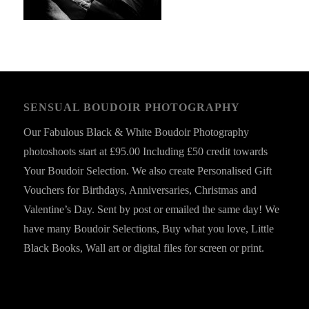
SENSUAL BOUDOIR PHOTOGRAPHY
Our Fabulous Black & White Boudoir Photography
photoshoots start at £95.00 Including £50 credit towards
Your Boudoir Selection. We also create Personalised Gift
Vouchers for Birthdays, Anniversaries, Christmas and
Valentine’s Day. Sent by post or emailed the same day! We
have many Boudoir Selections, Buy what you love, Little
Black Books, Wall art or digital files for screen or print.