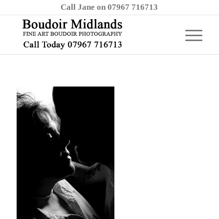
Call Jane on 07967 716713