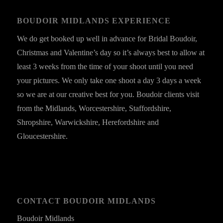
BOUDOIR MIDLANDS EXPERIENCE
We do get booked up well in advance for Bridal Boudoir,
Christmas and Valentine’s day so it’s always best to allow at
least 3 weeks from the time of your shoot until you need
your pictures. We only take one shoot a day 3 days a week
so we are at our creative best for you. Boudoir clients visit
from the Midlands, Worcestershire, Staffordshire,
Shropshire, Warwickshire, Herefordshire and
Gloucestershire.
CONTACT BOUDOIR MIDLANDS
Boudoir Midlands