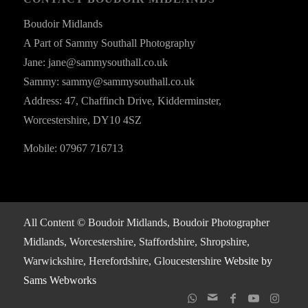
Boudoir Midlands
A Part of Sammy Southall Photography
Jane: jane@sammysouthall.co.uk
Sammy: sammy@sammysouthall.co.uk
Address: 47, Chaffinch Drive, Kidderminster,
Worcestershire, DY10 4SZ
Mobile: 07967 716713
All Content © Boudoir Midlands, Boudoir Photographer
Midlands, Worcestershire, Staffordshire, Shropshire,
Warwickshire, Herefordshire, Gloucestershire
Website by
Sams Webworks