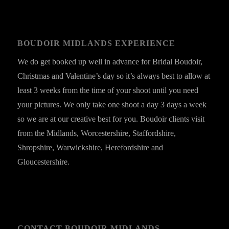
BOUDOIR MIDLANDS EXPERIENCE
We do get booked up well in advance for Bridal Boudoir,
Christmas and Valentine’s day so it’s always best to allow at
least 3 weeks from the time of your shoot until you need
your pictures. We only take one shoot a day 3 days a week
so we are at our creative best for you. Boudoir clients visit
from the Midlands, Worcestershire, Staffordshire,
Shropshire, Warwickshire, Herefordshire and
Gloucestershire.
CONTACT BOUDOIR MIDLANDS