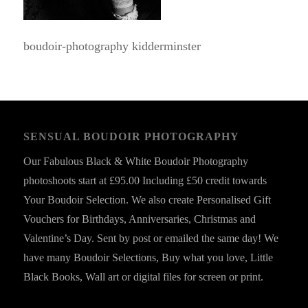
boudoir-photography kidderminster
SENSUAL BOUDOIR PHOTOGRAPHY
Our Fabulous Black & White Boudoir Photography
photoshoots start at £95.00 Including £50 credit towards
Your Boudoir Selection. We also create Personalised Gift
Vouchers for Birthdays, Anniversaries, Christmas and
Valentine’s Day. Sent by post or emailed the same day! We
have many Boudoir Selections, Buy what you love, Little
Black Books, Wall art or digital files for screen or print.