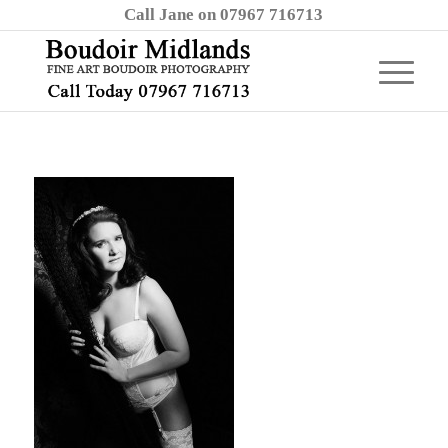
Call Jane on 07967 716713