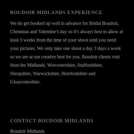
BOUDOIR MIDLANDS EXPERIENCE
We do get booked up well in advance for Bridal Boudoir,
Christmas and Valentine’s day so it’s always best to allow at
least 3 weeks from the time of your shoot until you need
your pictures. We only take one shoot a day 3 days a week
so we are at our creative best for you. Boudoir clients visit
from the Midlands, Worcestershire, Staffordshire,
Shropshire, Warwickshire, Herefordshire and
Gloucestershire.
CONTACT BOUDOIR MIDLANDS
Boudoir Midlands