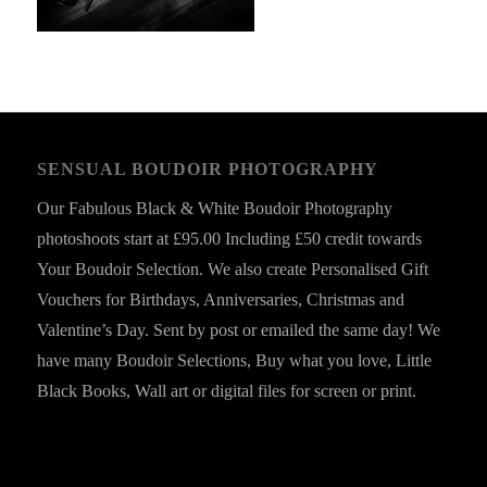
SENSUAL BOUDOIR PHOTOGRAPHY
Our Fabulous Black & White Boudoir Photography
photoshoots start at £95.00 Including £50 credit towards
Your Boudoir Selection. We also create Personalised Gift
Vouchers for Birthdays, Anniversaries, Christmas and
Valentine’s Day. Sent by post or emailed the same day! We
have many Boudoir Selections, Buy what you love, Little
Black Books, Wall art or digital files for screen or print.