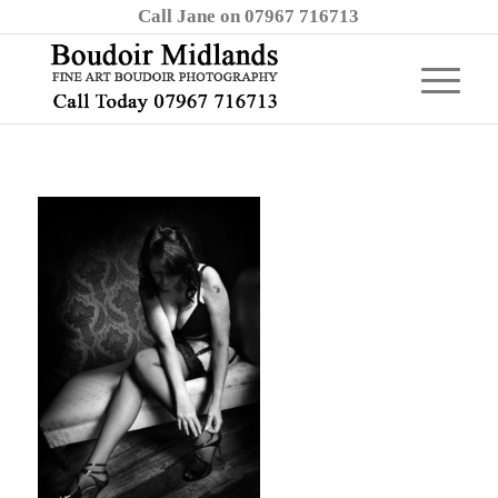
Call Jane on 07967 716713