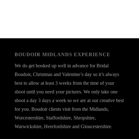
BOUDOIR MIDLANDS EXPERIENCE
We do get booked up well in advance for Bridal
Boudoir, Christmas and Valentine’s day so it’s always
best to allow at least 3 weeks from the time of your
shoot until you need your pictures. We only take one
shoot a day 3 days a week so we are at our creative best
for you. Boudoir clients visit from the Midlands,
Worcestershire, Staffordshire, Shropshire,
Warwickshire, Herefordshire and Gloucestershire.