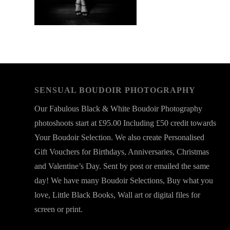
SENSUAL BOUDOIR PHOTOGRAPHY
Our Fabulous Black & White Boudoir Photography
photoshoots start at £95.00 Including £50 credit towards
Your Boudoir Selection. We also create Personalised
Gift Vouchers for Birthdays, Anniversaries, Christmas
and Valentine’s Day. Sent by post or emailed the same
day! We have many Boudoir Selections, Buy what you
love, Little Black Books, Wall art or digital files for
screen or print.