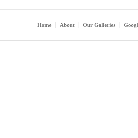
Home
About
Our Galleries
Googl