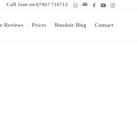
Call Jane on 07967 716713
e Reviews
Prices
Boudoir Blog
Contact