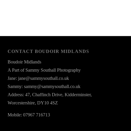
CONTACT BOUDOIR MIDLANDS
Boudoir Midlands
A Part of Sammy Southall Photography
Jane: jane@sammysouthall.co.uk
Sammy: sammy@sammysouthall.co.uk
Address: 47, Chaffinch Drive, Kidderminster,
Worcestershire, DY10 4SZ
Mobile: 07967 716713