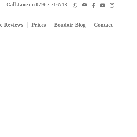
Call Jane on 07967 716713
e Reviews
Prices
Boudoir Blog
Contact