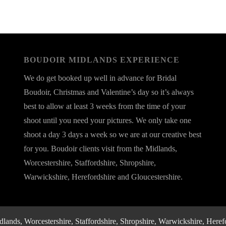
BOUDOIR MIDLANDS EXPERIENCE
We do get booked up well in advance for Bridal
Boudoir, Christmas and Valentine’s day so it’s always
best to allow at least 3 weeks from the time of your
shoot until you need your pictures. We only take one
shoot a day 3 days a week so we are at our creative best
for you. Boudoir clients visit from the Midlands,
Worcestershire, Staffordshire, Shropshire,
Warwickshire, Herefordshire and Gloucestershire.
nds, Worcestershire, Staffordshire, Shropshire, Warwickshire, Herefo