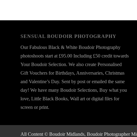
SENSUAL BOUDOIR PHOTOGRAPHY
Our Fabulous Black & White Boudoir Photography
photoshoots start at £95.00 Including £50 credit towards
Your Boudoir Selection. We also create Personalised
Gift Vouchers for Birthdays, Anniversaries, Christmas
and Valentine’s Day. Sent by post or emailed the same
day! We have many Boudoir Selections, Buy what you
love, Little Black Books, Wall art or digital files for
screen or print.
All Content © Boudoir Midlands, Boudoir Photographer Midla