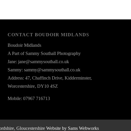
CONTACT BOUDOIR MIDLANDS
Boudoir Midlands
A Part of Sammy Southall Photography
Jane: jane@sammysouthall.co.uk
Sammy: sammy@sammysouthall.co.uk
Address: 47, Chaffinch Drive, Kidderminster,
Worcestershire, DY10 4SZ
Mobile: 07967 716713
rdshire, Gloucestershire
Website by Sams Webworks