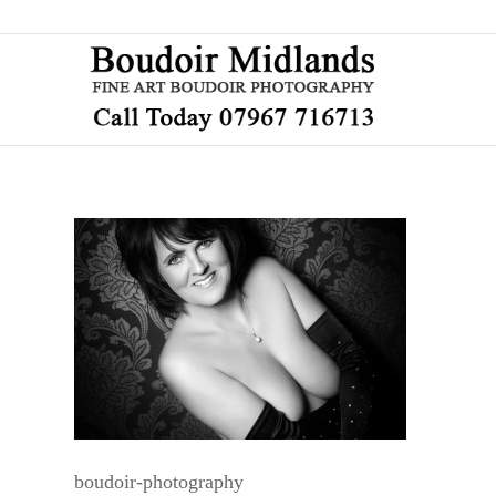
boudoir-photography