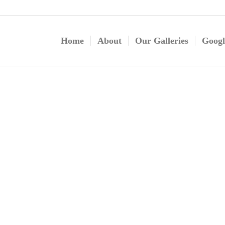
Home
About
Our Galleries
Googl