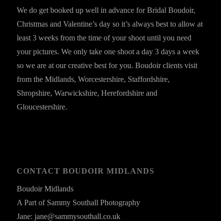
We do get booked up well in advance for Bridal Boudoir,
Christmas and Valentine’s day so it’s always best to allow at
least 3 weeks from the time of your shoot until you need
your pictures. We only take one shoot a day 3 days a week
so we are at our creative best for you. Boudoir clients visit
from the Midlands, Worcestershire, Staffordshire,
Shropshire, Warwickshire, Herefordshire and
Gloucestershire.
CONTACT BOUDOIR MIDLANDS
Boudoir Midlands
A Part of Sammy Southall Photography
Jane: jane@sammysouthall.co.uk