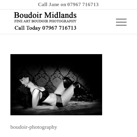
Call Jane on 07967 716713
boudoir-photography