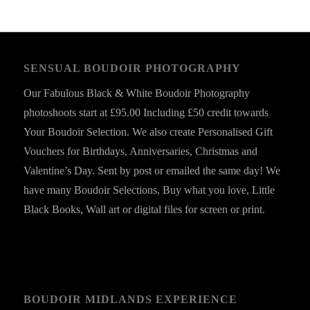
SENSUAL BOUDOIR PHOTOGRAPHY
Our Fabulous Black & White Boudoir Photography
photoshoots start at £95.00 Including £50 credit towards
Your Boudoir Selection. We also create Personalised Gift
Vouchers for Birthdays, Anniversaries, Christmas and
Valentine’s Day. Sent by post or emailed the same day! We
have many Boudoir Selections, Buy what you love, Little
Black Books, Wall art or digital files for screen or print.
BOUDOIR MIDLANDS EXPERIENCE