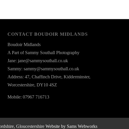
CONTACT BOUDOIR MIDLANDS
Boudoir Midlands
A Part of Sammy Southall Photography
Jane: jane@sammysouthall.co.uk
Sammy: sammy@sammysouthall.co.uk
Address: 47, Chaffinch Drive, Kidderminster,
Worcestershire, DY10 4SZ
Mobile: 07967 716713
rdshire, Gloucestershire
Website by Sams Webworks