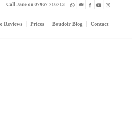
Call Jane on 07967 716713
e Reviews
Prices
Boudoir Blog
Contact