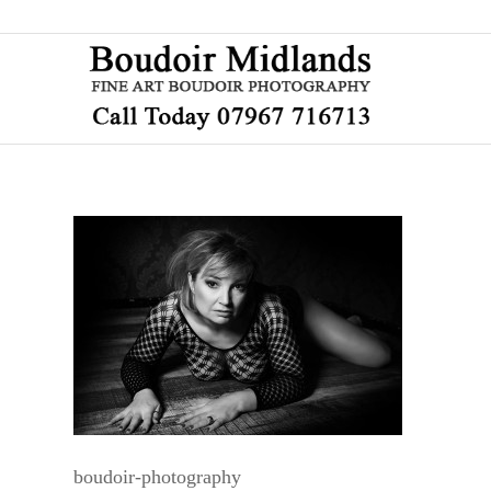
boudoir-photography