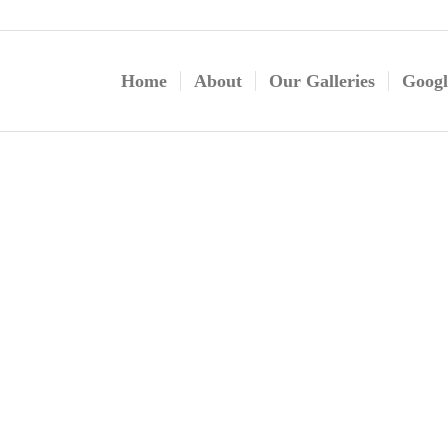
Home
About
Our Galleries
Googl