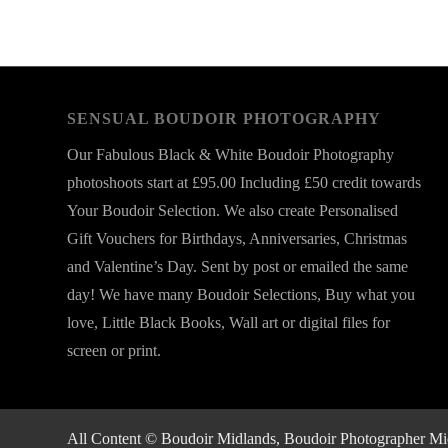
SENSUAL BOUDOIR PHOTOGRAPHY
Our Fabulous Black & White Boudoir Photography
photoshoots start at £95.00 Including £50 credit towards
Your Boudoir Selection. We also create Personalised
Gift Vouchers for Birthdays, Anniversaries, Christmas
and Valentine’s Day. Sent by post or emailed the same
day! We have many Boudoir Selections, Buy what you
love, Little Black Books, Wall art or digital files for
screen or print.
All Content © Boudoir Midlands, Boudoir Photographer Midla