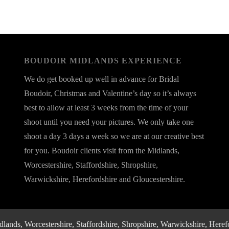
BOUDOIR MIDLANDS EXPERIENCE
We do get booked up well in advance for Bridal
Boudoir, Christmas and Valentine’s day so it’s always
best to allow at least 3 weeks from the time of your
shoot until you need your pictures. We only take one
shoot a day 3 days a week so we are at our creative best
for you. Boudoir clients visit from the Midlands,
Worcestershire, Staffordshire, Shropshire,
Warwickshire, Herefordshire and Gloucestershire.
nds, Worcestershire, Staffordshire, Shropshire, Warwickshire, Herefo