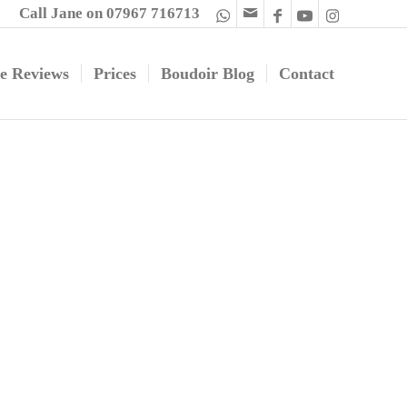
Call Jane on 07967 716713
e Reviews
Prices
Boudoir Blog
Contact