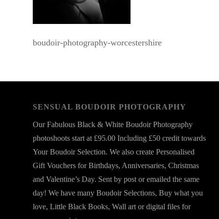
boudoir-photography-worcestershire
SENSUAL BOUDOIR PHOTOGRAPHY
Our Fabulous Black & White Boudoir Photography
photoshoots start at £95.00 Including £50 credit towards
Your Boudoir Selection. We also create Personalised
Gift Vouchers for Birthdays, Anniversaries, Christmas
and Valentine’s Day. Sent by post or emailed the same
day! We have many Boudoir Selections, Buy what you
love, Little Black Books, Wall art or digital files for