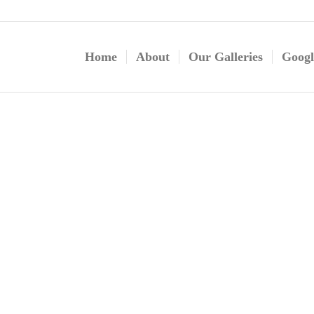
Home
About
Our Galleries
Googl