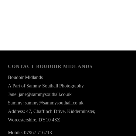
CONTACT BOUDOIR MIDLANDS
Boudoir Midlands
A Part of Sammy Southall Photography
Jane: jane@sammysouthall.co.uk
Sammy: sammy@sammysouthall.co.uk
Address: 47, Chaffinch Drive, Kidderminster,
Worcestershire, DY10 4SZ
Mobile: 07967 716713