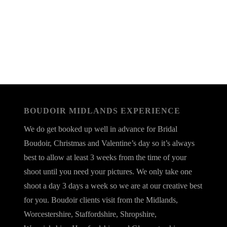
BOUDOIR MIDLANDS EXPERIENCE
We do get booked up well in advance for Bridal
Boudoir, Christmas and Valentine’s day so it’s always
best to allow at least 3 weeks from the time of your
shoot until you need your pictures. We only take one
shoot a day 3 days a week so we are at our creative best
for you. Boudoir clients visit from the Midlands,
Worcestershire, Staffordshire, Shropshire,