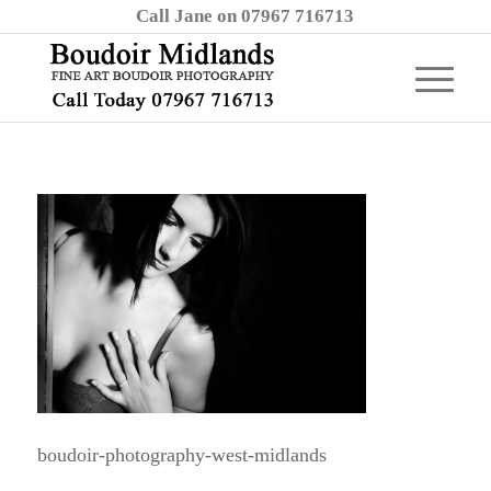
Call Jane on 07967 716713
boudoir-photography-west-midlands