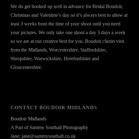
We do get booked up well in advance for Bridal Boudoir,
Christmas and Valentine’s day so it’s always best to allow at
least 3 weeks from the time of your shoot until you need
your pictures. We only take one shoot a day 3 days a week
so we are at our creative best for you. Boudoir clients visit
from the Midlands, Worcestershire, Staffordshire,
Shropshire, Warwickshire, Herefordshire and
Gloucestershire.
CONTACT BOUDOIR MIDLANDS
Boudoir Midlands
A Part of Sammy Southall Photography
Jane: jane@sammysouthall.co.uk