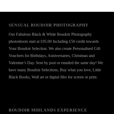
SENSUAL BOUDOIR PHOTOGRAPHY
Our Fabulous Black & White Boudoir Photography
photoshoots start at £95.00 Including £50 credit towards
Your Boudoir Selection. We also create Personalised Gift
Vouchers for Birthdays, Anniversaries, Christmas and
Valentine’s Day. Sent by post or emailed the same day! We
have many Boudoir Selections, Buy what you love, Little
Black Books, Wall art or digital files for screen or print.
BOUDOIR MIDLANDS EXPERIENCE