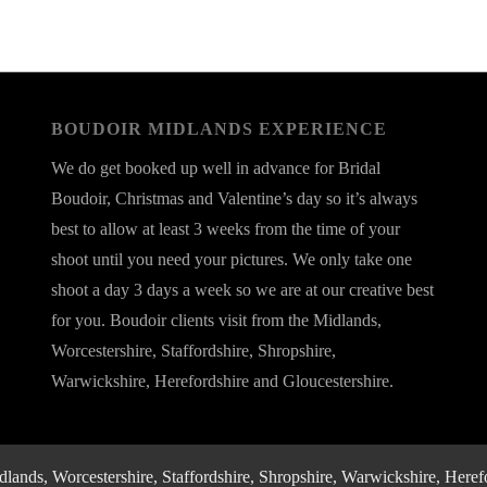
BOUDOIR MIDLANDS EXPERIENCE
We do get booked up well in advance for Bridal
Boudoir, Christmas and Valentine’s day so it’s always
best to allow at least 3 weeks from the time of your
shoot until you need your pictures. We only take one
shoot a day 3 days a week so we are at our creative best
for you. Boudoir clients visit from the Midlands,
Worcestershire, Staffordshire, Shropshire,
Warwickshire, Herefordshire and Gloucestershire.
nds, Worcestershire, Staffordshire, Shropshire, Warwickshire, Herefo