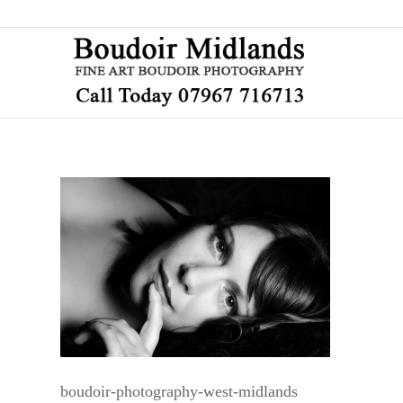
boudoir-photography-west-midlands