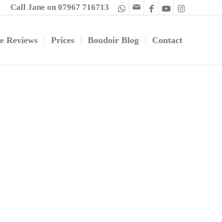
Call Jane on 07967 716713
e Reviews
Prices
Boudoir Blog
Contact