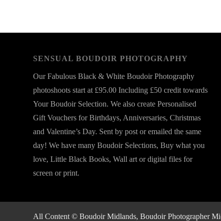
SENSUAL BOUDOIR PHOTOGRAPHY
Our Fabulous Black & White Boudoir Photography
photoshoots start at £95.00 Including £50 credit towards
Your Boudoir Selection. We also create Personalised
Gift Vouchers for Birthdays, Anniversaries, Christmas
and Valentine’s Day. Sent by post or emailed the same
day! We have many Boudoir Selections, Buy what you
love, Little Black Books, Wall art or digital files for
screen or print.
All Content © Boudoir Midlands, Boudoir Photographer Midla