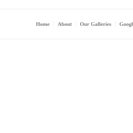
Home
About
Our Galleries
Googl