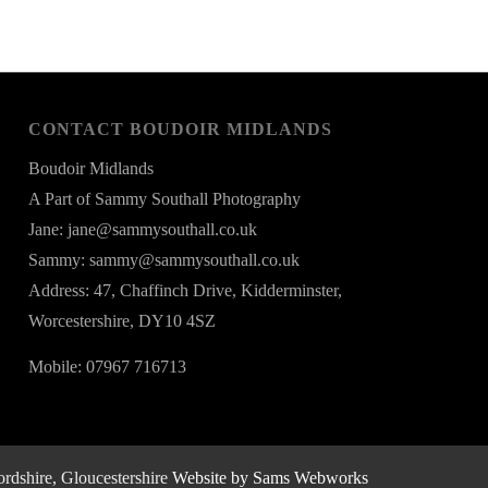
CONTACT BOUDOIR MIDLANDS
Boudoir Midlands
A Part of Sammy Southall Photography
Jane: jane@sammysouthall.co.uk
Sammy: sammy@sammysouthall.co.uk
Address: 47, Chaffinch Drive, Kidderminster,
Worcestershire, DY10 4SZ
Mobile: 07967 716713
rdshire, Gloucestershire
Website by Sams Webworks