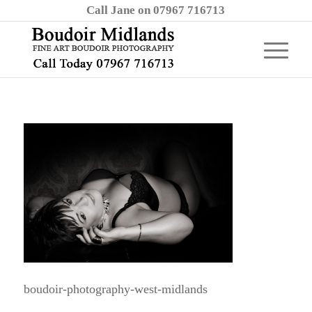
Call Jane on 07967 716713
boudoir-photography-west-midlands