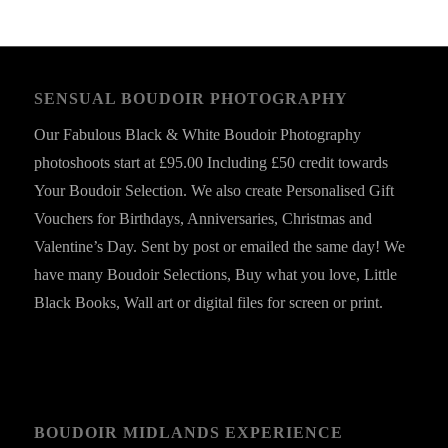
SENSUAL BOUDOIR PHOTOGRAPHY
Our Fabulous Black & White Boudoir Photography
photoshoots start at £95.00 Including £50 credit towards
Your Boudoir Selection. We also create Personalised Gift
Vouchers for Birthdays, Anniversaries, Christmas and
Valentine’s Day. Sent by post or emailed the same day! We
have many Boudoir Selections, Buy what you love, Little
Black Books, Wall art or digital files for screen or print.
BOUDOIR MIDLANDS EXPERIENCE