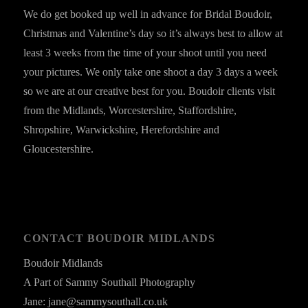
We do get booked up well in advance for Bridal Boudoir,
Christmas and Valentine’s day so it’s always best to allow at
least 3 weeks from the time of your shoot until you need
your pictures. We only take one shoot a day 3 days a week
so we are at our creative best for you. Boudoir clients visit
from the Midlands, Worcestershire, Staffordshire,
Shropshire, Warwickshire, Herefordshire and
Gloucestershire.
CONTACT BOUDOIR MIDLANDS
Boudoir Midlands
A Part of Sammy Southall Photography
Jane: jane@sammysouthall.co.uk