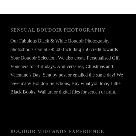
SENSUAL BOUDOIR PHOTOGRAPHY
Our Fabulous Black & White Boudoir Photography
photoshoots start at £95.00 Including £50 credit towards
Your Boudoir Selection. We also create Personalised Gift
Vouchers for Birthdays, Anniversaries, Christmas and
Valentine’s Day. Sent by post or emailed the same day! We
have many Boudoir Selections, Buy what you love, Little
Black Books, Wall art or digital files for screen or print.
BOUDOIR MIDLANDS EXPERIENCE