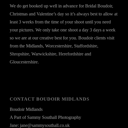
We do get booked up well in advance for Bridal Boudoir,
Christmas and Valentine’s day so it’s always best to allow at
least 3 weeks from the time of your shoot until you need
your pictures. We only take one shoot a day 3 days a week
so we are at our creative best for you. Boudoir clients visit
from the Midlands, Worcestershire, Staffordshire,
Shropshire, Warwickshire, Herefordshire and
Gloucestershire.
CONTACT BOUDOIR MIDLANDS
Boudoir Midlands
A Part of Sammy Southall Photography
Jane: jane@sammysouthall.co.uk