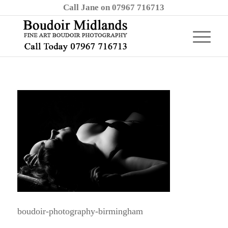
Call Jane on 07967 716713
boudoir-photography-birmingham