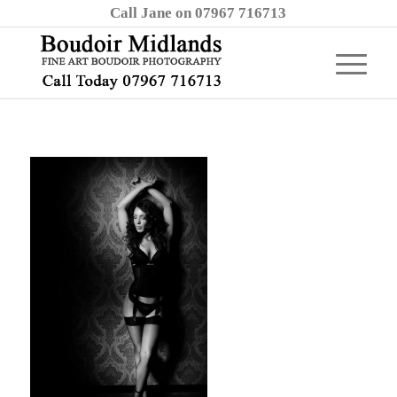
Call Jane on 07967 716713