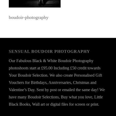
boudoir-photography
SENSUAL BOUDOIR PHOTOGRAPHY
Our Fabulous Black & White Boudoir Photography
photoshoots start at £95.00 Including £50 credit towards
Your Boudoir Selection. We also create Personalised Gift
Vouchers for Birthdays, Anniversaries, Christmas and
Valentine’s Day. Sent by post or emailed the same day! We
have many Boudoir Selections, Buy what you love, Little
Black Books, Wall art or digital files for screen or print.