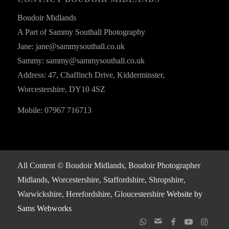
Boudoir Midlands
A Part of Sammy Southall Photography
Jane: jane@sammysouthall.co.uk
Sammy: sammy@sammysouthall.co.uk
Address: 47, Chaffinch Drive, Kidderminster,
Worcestershire, DY10 4SZ
Mobile: 07967 716713
All Content © Boudoir Midlands, Boudoir Photographer
Midlands, Worcestershire, Staffordshire, Shropshire,
Warwickshire, Herefordshire, Gloucestershire
Website by
Sams Webworks