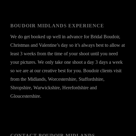
BOUDOIR MIDLANDS EXPERIENCE
We do get booked up well in advance for Bridal Boudoir,
Christmas and Valentine’s day so it’s always best to allow at
least 3 weeks from the time of your shoot until you need
your pictures. We only take one shoot a day 3 days a week
so we are at our creative best for you. Boudoir clients visit
from the Midlands, Worcestershire, Staffordshire,
Shropshire, Warwickshire, Herefordshire and
Gloucestershire.
CONTACT BOUDOIR MIDLANDS