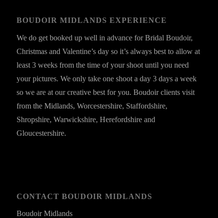
BOUDOIR MIDLANDS EXPERIENCE
We do get booked up well in advance for Bridal Boudoir,
Christmas and Valentine’s day so it’s always best to allow at
least 3 weeks from the time of your shoot until you need
your pictures. We only take one shoot a day 3 days a week
so we are at our creative best for you. Boudoir clients visit
from the Midlands, Worcestershire, Staffordshire,
Shropshire, Warwickshire, Herefordshire and
Gloucestershire.
CONTACT BOUDOIR MIDLANDS
Boudoir Midlands