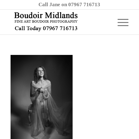
Call Jane on 07967 716713