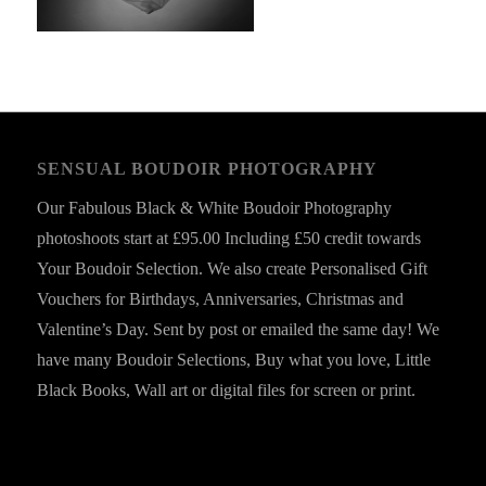
SENSUAL BOUDOIR PHOTOGRAPHY
Our Fabulous Black & White Boudoir Photography
photoshoots start at £95.00 Including £50 credit towards
Your Boudoir Selection. We also create Personalised Gift
Vouchers for Birthdays, Anniversaries, Christmas and
Valentine’s Day. Sent by post or emailed the same day! We
have many Boudoir Selections, Buy what you love, Little
Black Books, Wall art or digital files for screen or print.