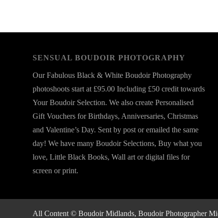
SENSUAL BOUDOIR PHOTOGRAPHY
Our Fabulous Black & White Boudoir Photography
photoshoots start at £95.00 Including £50 credit towards
Your Boudoir Selection. We also create Personalised
Gift Vouchers for Birthdays, Anniversaries, Christmas
and Valentine’s Day. Sent by post or emailed the same
day! We have many Boudoir Selections, Buy what you
love, Little Black Books, Wall art or digital files for
screen or print.
All Content © Boudoir Midlands, Boudoir Photographer Midla