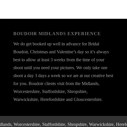
BOUDOIR MIDLANDS EXPERIENCE
We do get booked up well in advance for Bridal
Boudoir, Christmas and Valentine’s day so it’s always
best to allow at least 3 weeks from the time of your
shoot until you need your pictures. We only take one
shoot a day 3 days a week so we are at our creative best
for you. Boudoir clients visit from the Midlands,
Worcestershire, Staffordshire, Shropshire,
Warwickshire, Herefordshire and Gloucestershire.
nds, Worcestershire, Staffordshire, Shropshire, Warwickshire, Herefo