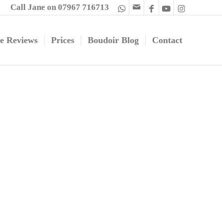
Call Jane on 07967 716713
e Reviews
Prices
Boudoir Blog
Contact