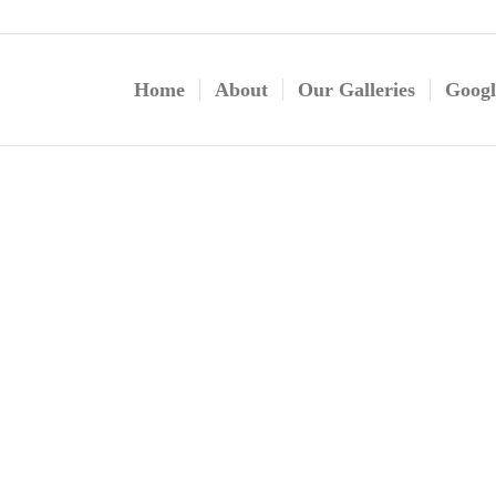
Home
About
Our Galleries
Googl