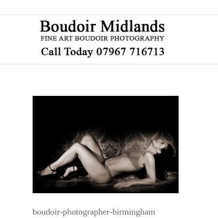
boudoir-photographer-birmingham