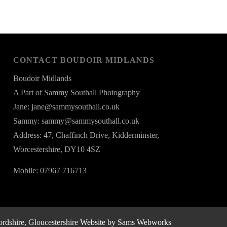
CONTACT BOUDOIR MIDLANDS
Boudoir Midlands
A Part of Sammy Southall Photography
Jane: jane@sammysouthall.co.uk
Sammy: sammy@sammysouthall.co.uk
Address: 47, Chaffinch Drive, Kidderminster,
Worcestershire, DY10 4SZ
Mobile: 07967 716713
rdshire, Gloucestershire
Website by Sams Webworks