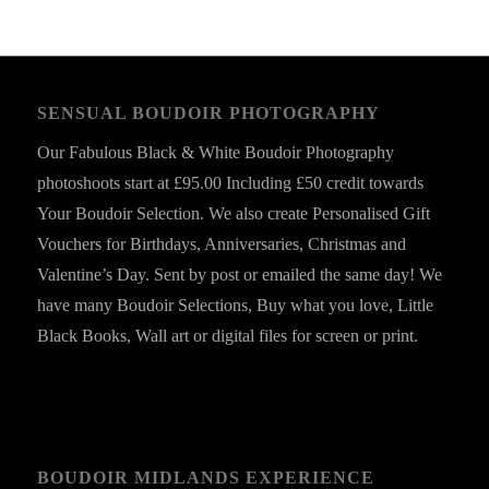
SENSUAL BOUDOIR PHOTOGRAPHY
Our Fabulous Black & White Boudoir Photography
photoshoots start at £95.00 Including £50 credit towards
Your Boudoir Selection. We also create Personalised Gift
Vouchers for Birthdays, Anniversaries, Christmas and
Valentine’s Day. Sent by post or emailed the same day! We
have many Boudoir Selections, Buy what you love, Little
Black Books, Wall art or digital files for screen or print.
BOUDOIR MIDLANDS EXPERIENCE