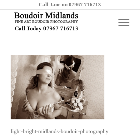
Call Jane on 07967 716713
light-bright-midlands-boudoir-photography