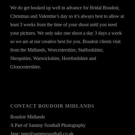
We do get booked up well in advance for Bridal Boudoir,
Christmas and Valentine’s day so it’s always best to allow at
least 3 weeks from the time of your shoot until you need
your pictures. We only take one shoot a day 3 days a week
so we are at our creative best for you. Boudoir clients visit
from the Midlands, Worcestershire, Staffordshire,
Shropshire, Warwickshire, Herefordshire and
Gloucestershire.
CONTACT BOUDOIR MIDLANDS
Boudoir Midlands
A Part of Sammy Southall Photography
Jane: jane@sammysouthall.co.uk