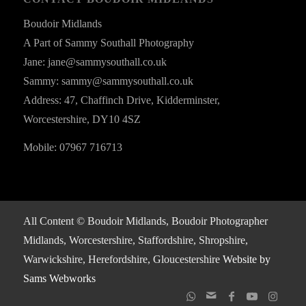
Boudoir Midlands
A Part of Sammy Southall Photography
Jane: jane@sammysouthall.co.uk
Sammy: sammy@sammysouthall.co.uk
Address: 47, Chaffinch Drive, Kidderminster,
Worcestershire, DY10 4SZ
Mobile: 07967 716713
All Content © Boudoir Midlands, Boudoir Photographer
Midlands, Worcestershire, Staffordshire, Shropshire,
Warwickshire, Herefordshire, Gloucestershire
Website by
Sams Webworks