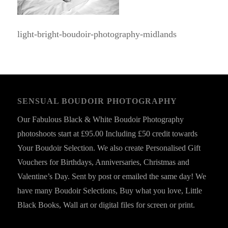
light-bright-boudoir-photography-midlands
SENSUAL BOUDOIR PHOTOGRAPHY
Our Fabulous Black & White Boudoir Photography
photoshoots start at £95.00 Including £50 credit towards
Your Boudoir Selection. We also create Personalised Gift
Vouchers for Birthdays, Anniversaries, Christmas and
Valentine’s Day. Sent by post or emailed the same day! We
have many Boudoir Selections, Buy what you love, Little
Black Books, Wall art or digital files for screen or print.