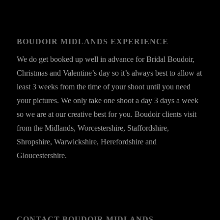
BOUDOIR MIDLANDS EXPERIENCE
We do get booked up well in advance for Bridal Boudoir,
Christmas and Valentine’s day so it’s always best to allow at
least 3 weeks from the time of your shoot until you need
your pictures. We only take one shoot a day 3 days a week
so we are at our creative best for you. Boudoir clients visit
from the Midlands, Worcestershire, Staffordshire,
Shropshire, Warwickshire, Herefordshire and
Gloucestershire.
CONTACT BOUDOIR MIDLANDS