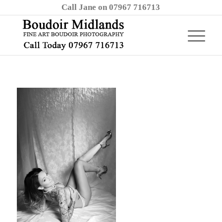
Call Jane on 07967 716713