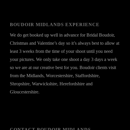
BOUDOIR MIDLANDS EXPERIENCE
We do get booked up well in advance for Bridal Boudoir,
Christmas and Valentine’s day so it’s always best to allow at
least 3 weeks from the time of your shoot until you need
your pictures. We only take one shoot a day 3 days a week
so we are at our creative best for you. Boudoir clients visit
from the Midlands, Worcestershire, Staffordshire,
Shropshire, Warwickshire, Herefordshire and
Gloucestershire.
CONTACT BOUDOIR MIDLANDS