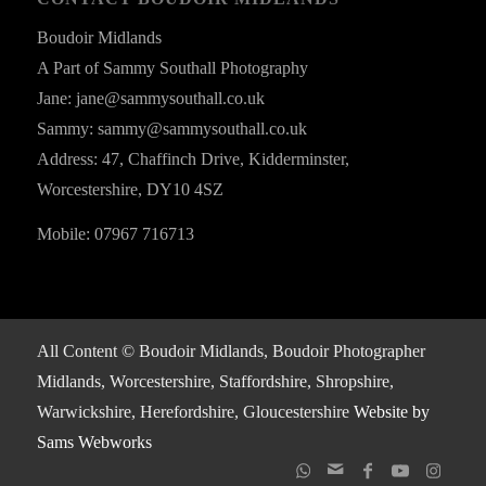
Boudoir Midlands
A Part of Sammy Southall Photography
Jane: jane@sammysouthall.co.uk
Sammy: sammy@sammysouthall.co.uk
Address: 47, Chaffinch Drive, Kidderminster,
Worcestershire, DY10 4SZ
Mobile: 07967 716713
All Content © Boudoir Midlands, Boudoir Photographer
Midlands, Worcestershire, Staffordshire, Shropshire,
Warwickshire, Herefordshire, Gloucestershire
Website by
Sams Webworks