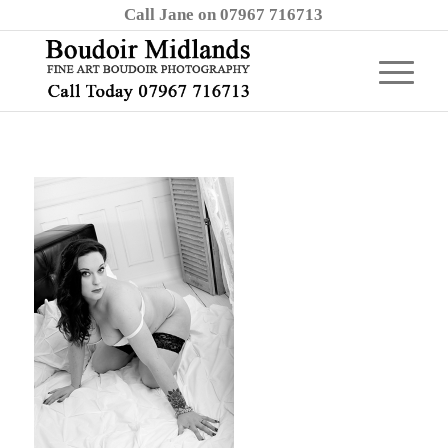
Call Jane on 07967 716713