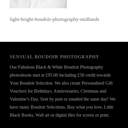
light-bright-boudoir-photography-midlands
SENSUAL BOUDOIR PHOTOGRAPHY
Our Fabulous Black & White Boudoir Photography
photoshoots start at £95.00 Including £50 credit towards
Your Boudoir Selection. We also create Personalised Gift
Vouchers for Birthdays, Anniversaries, Christmas and
Valentine’s Day. Sent by post or emailed the same day! We
have many Boudoir Selections, Buy what you love, Little
Black Books, Wall art or digital files for screen or print.