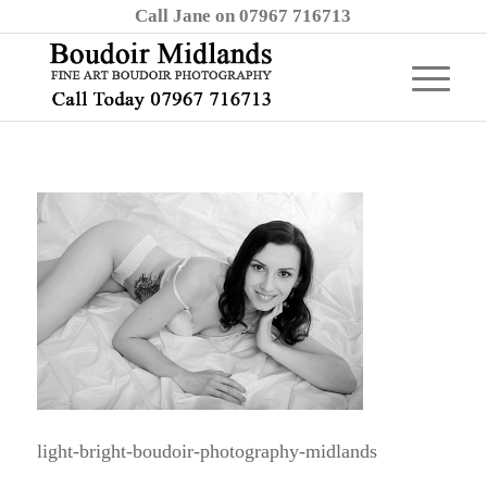
Call Jane on 07967 716713
light-bright-boudoir-photography-midlands