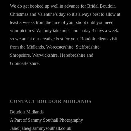
We do get booked up well in advance for Bridal Boudoir,
Christmas and Valentine’s day so it’s always best to allow at
least 3 weeks from the time of your shoot until you need
your pictures. We only take one shoot a day 3 days a week
so we are at our creative best for you. Boudoir clients visit
from the Midlands, Worcestershire, Staffordshire,
Shropshire, Warwickshire, Herefordshire and
Gloucestershire.
CONTACT BOUDOIR MIDLANDS
Boudoir Midlands
A Part of Sammy Southall Photography
Jane: jane@sammysouthall.co.uk