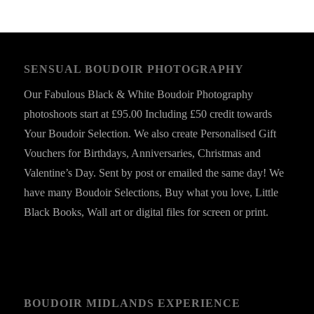
SENSUAL BOUDOIR PHOTOGRAPHY
Our Fabulous Black & White Boudoir Photography
photoshoots start at £95.00 Including £50 credit towards
Your Boudoir Selection. We also create Personalised Gift
Vouchers for Birthdays, Anniversaries, Christmas and
Valentine’s Day. Sent by post or emailed the same day! We
have many Boudoir Selections, Buy what you love, Little
Black Books, Wall art or digital files for screen or print.
BOUDOIR MIDLANDS EXPERIENCE