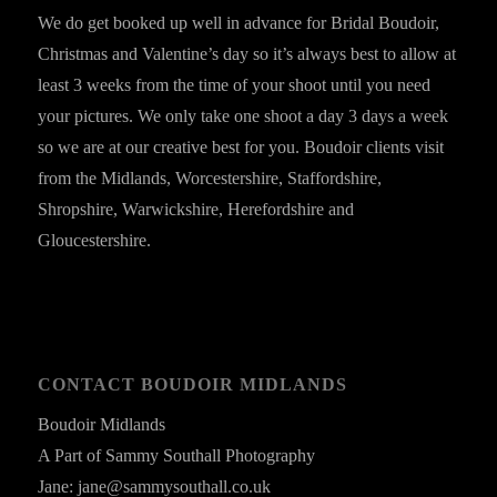
We do get booked up well in advance for Bridal Boudoir,
Christmas and Valentine’s day so it’s always best to allow at
least 3 weeks from the time of your shoot until you need
your pictures. We only take one shoot a day 3 days a week
so we are at our creative best for you. Boudoir clients visit
from the Midlands, Worcestershire, Staffordshire,
Shropshire, Warwickshire, Herefordshire and
Gloucestershire.
CONTACT BOUDOIR MIDLANDS
Boudoir Midlands
A Part of Sammy Southall Photography
Jane: jane@sammysouthall.co.uk