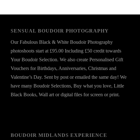
SENSUAL BOUDOIR PHOTOGRAPHY
Our Fabulous Black & White Boudoir Photography
photoshoots start at £95.00 Including £50 credit towards
Your Boudoir Selection. We also create Personalised Gift
Vouchers for Birthdays, Anniversaries, Christmas and
Valentine’s Day. Sent by post or emailed the same day! We
have many Boudoir Selections, Buy what you love, Little
Black Books, Wall art or digital files for screen or print.
BOUDOIR MIDLANDS EXPERIENCE