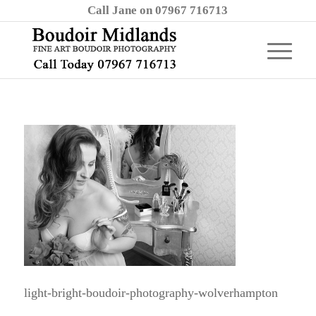
Call Jane on 07967 716713
light-bright-boudoir-photography-wolverhampton