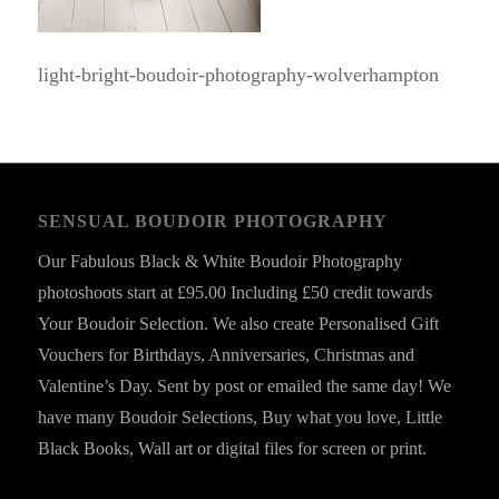
light-bright-boudoir-photography-wolverhampton
SENSUAL BOUDOIR PHOTOGRAPHY
Our Fabulous Black & White Boudoir Photography
photoshoots start at £95.00 Including £50 credit towards
Your Boudoir Selection. We also create Personalised Gift
Vouchers for Birthdays, Anniversaries, Christmas and
Valentine’s Day. Sent by post or emailed the same day! We
have many Boudoir Selections, Buy what you love, Little
Black Books, Wall art or digital files for screen or print.