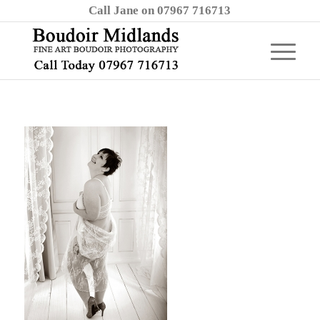
Call Jane on 07967 716713