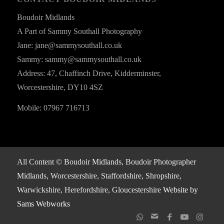
Boudoir Midlands
A Part of Sammy Southall Photography
Jane: jane@sammysouthall.co.uk
Sammy: sammy@sammysouthall.co.uk
Address: 47, Chaffinch Drive, Kidderminster,
Worcestershire, DY10 4SZ
Mobile: 07967 716713
All Content © Boudoir Midlands, Boudoir Photographer
Midlands, Worcestershire, Staffordshire, Shropshire,
Warwickshire, Herefordshire, Gloucestershire
Website by
Sams Webworks