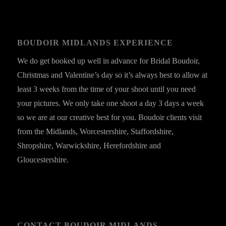
BOUDOIR MIDLANDS EXPERIENCE
We do get booked up well in advance for Bridal Boudoir,
Christmas and Valentine’s day so it’s always best to allow at
least 3 weeks from the time of your shoot until you need
your pictures. We only take one shoot a day 3 days a week
so we are at our creative best for you. Boudoir clients visit
from the Midlands, Worcestershire, Staffordshire,
Shropshire, Warwickshire, Herefordshire and
Gloucestershire.
CONTACT BOUDOIR MIDLANDS