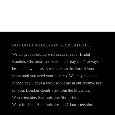
BOUDOIR MIDLANDS EXPERIENCE
We do get booked up well in advance for Bridal
Boudoir, Christmas and Valentine’s day so it’s always
best to allow at least 3 weeks from the time of your
shoot until you need your pictures. We only take one
shoot a day 3 days a week so we are at our creative best
for you. Boudoir clients visit from the Midlands,
Worcestershire, Staffordshire, Shropshire,
Warwickshire, Herefordshire and Gloucestershire.