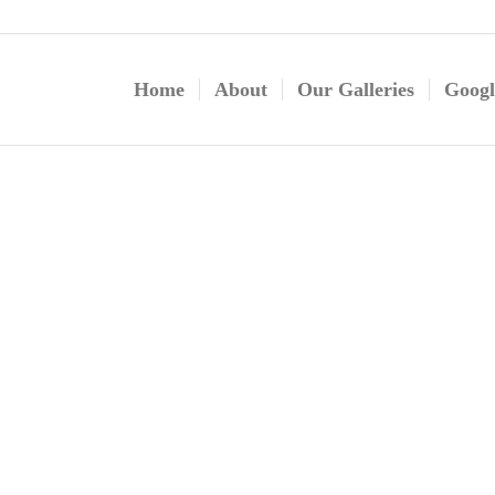
Home
About
Our Galleries
Googl