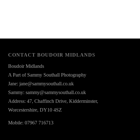
CONTACT BOUDOIR MIDLANDS
Boudoir Midlands
A Part of Sammy Southall Photography
Jane: jane@sammysouthall.co.uk
Sammy: sammy@sammysouthall.co.uk
Address: 47, Chaffinch Drive, Kidderminster,
Worcestershire, DY10 4SZ
Mobile: 07967 716713