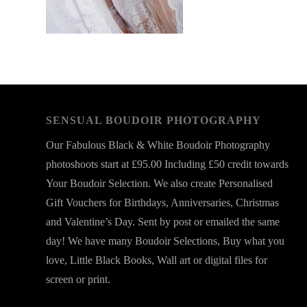
SENSUAL BOUDOIR PHOTOGRAPHY
Our Fabulous Black & White Boudoir Photography
photoshoots start at £95.00 Including £50 credit towards
Your Boudoir Selection. We also create Personalised
Gift Vouchers for Birthdays, Anniversaries, Christmas
and Valentine’s Day. Sent by post or emailed the same
day! We have many Boudoir Selections, Buy what you
love, Little Black Books, Wall art or digital files for
screen or print.