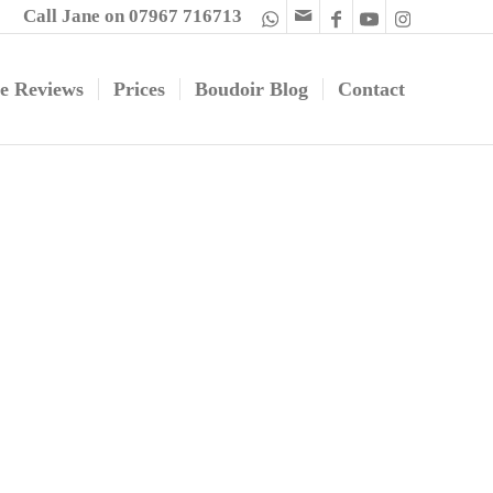
Call Jane on 07967 716713
e Reviews
Prices
Boudoir Blog
Contact