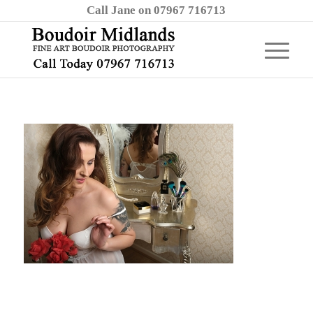
Call Jane on 07967 716713