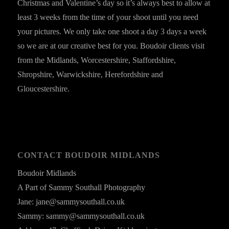
Christmas and Valentine’s day so it’s always best to allow at
least 3 weeks from the time of your shoot until you need
your pictures. We only take one shoot a day 3 days a week
so we are at our creative best for you. Boudoir clients visit
from the Midlands, Worcestershire, Staffordshire,
Shropshire, Warwickshire, Herefordshire and
Gloucestershire.
CONTACT BOUDOIR MIDLANDS
Boudoir Midlands
A Part of Sammy Southall Photography
Jane: jane@sammysouthall.co.uk
Sammy: sammy@sammysouthall.co.uk