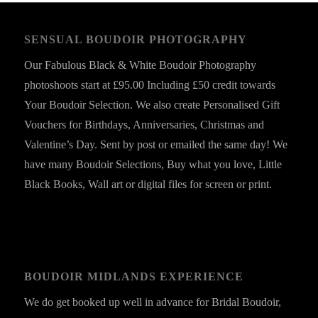
SENSUAL BOUDOIR PHOTOGRAPHY
Our Fabulous Black & White Boudoir Photography
photoshoots start at £95.00 Including £50 credit towards
Your Boudoir Selection. We also create Personalised Gift
Vouchers for Birthdays, Anniversaries, Christmas and
Valentine’s Day. Sent by post or emailed the same day! We
have many Boudoir Selections, Buy what you love, Little
Black Books, Wall art or digital files for screen or print.
BOUDOIR MIDLANDS EXPERIENCE
We do get booked up well in advance for Bridal Boudoir,