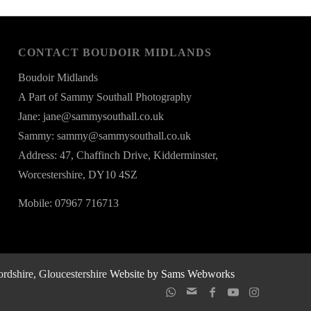
CONTACT BOUDOIR MIDLANDS
Boudoir Midlands
A Part of Sammy Southall Photography
Jane: jane@sammysouthall.co.uk
Sammy: sammy@sammysouthall.co.uk
Address: 47, Chaffinch Drive, Kidderminster,
Worcestershire, DY10 4SZ
Mobile: 07967 716713
rdshire, Gloucestershire
Website by Sams Webworks