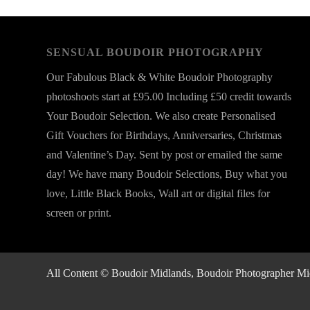
SENSUAL BOUDOIR PHOTOGRAPHY
Our Fabulous Black & White Boudoir Photography
photoshoots start at £95.00 Including £50 credit towards
Your Boudoir Selection. We also create Personalised
Gift Vouchers for Birthdays, Anniversaries, Christmas
and Valentine’s Day. Sent by post or emailed the same
day! We have many Boudoir Selections, Buy what you
love, Little Black Books, Wall art or digital files for
screen or print.
All Content © Boudoir Midlands, Boudoir Photographer Midla