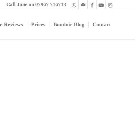
Call Jane on 07967 716713
e Reviews
Prices
Boudoir Blog
Contact