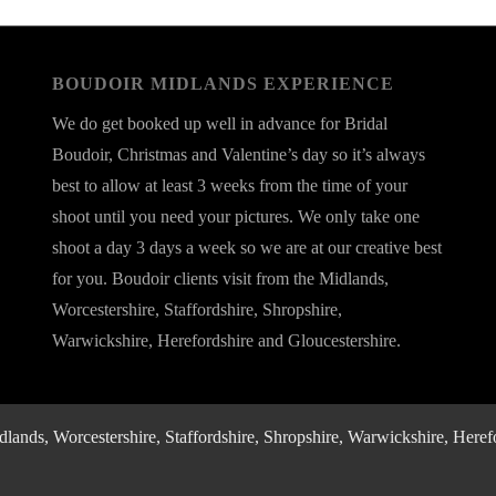
BOUDOIR MIDLANDS EXPERIENCE
We do get booked up well in advance for Bridal
Boudoir, Christmas and Valentine’s day so it’s always
best to allow at least 3 weeks from the time of your
shoot until you need your pictures. We only take one
shoot a day 3 days a week so we are at our creative best
for you. Boudoir clients visit from the Midlands,
Worcestershire, Staffordshire, Shropshire,
Warwickshire, Herefordshire and Gloucestershire.
nds, Worcestershire, Staffordshire, Shropshire, Warwickshire, Herefo