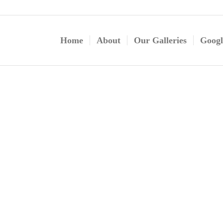
Home
About
Our Galleries
Googl