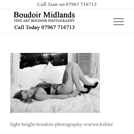
Call Jane on 07967 716713
light-bright-boudoir-photography-warwickshire