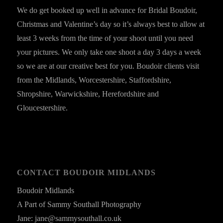
We do get booked up well in advance for Bridal Boudoir,
Christmas and Valentine’s day so it’s always best to allow at
least 3 weeks from the time of your shoot until you need
your pictures. We only take one shoot a day 3 days a week
so we are at our creative best for you. Boudoir clients visit
from the Midlands, Worcestershire, Staffordshire,
Shropshire, Warwickshire, Herefordshire and
Gloucestershire.
CONTACT BOUDOIR MIDLANDS
Boudoir Midlands
A Part of Sammy Southall Photography
Jane: jane@sammysouthall.co.uk