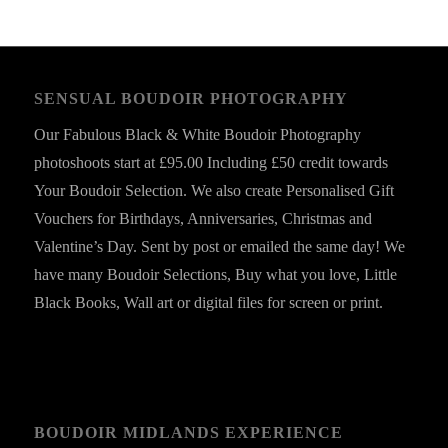
SENSUAL BOUDOIR PHOTOGRAPHY
Our Fabulous Black & White Boudoir Photography
photoshoots start at £95.00 Including £50 credit towards
Your Boudoir Selection. We also create Personalised Gift
Vouchers for Birthdays, Anniversaries, Christmas and
Valentine’s Day. Sent by post or emailed the same day! We
have many Boudoir Selections, Buy what you love, Little
Black Books, Wall art or digital files for screen or print.
BOUDOIR MIDLANDS EXPERIENCE