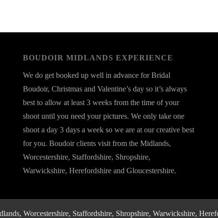
BOUDOIR MIDLANDS EXPERIENCE
We do get booked up well in advance for Bridal
Boudoir, Christmas and Valentine’s day so it’s always
best to allow at least 3 weeks from the time of your
shoot until you need your pictures. We only take one
shoot a day 3 days a week so we are at our creative best
for you. Boudoir clients visit from the Midlands,
Worcestershire, Staffordshire, Shropshire,
Warwickshire, Herefordshire and Gloucestershire.
nds, Worcestershire, Staffordshire, Shropshire, Warwickshire, Herefo