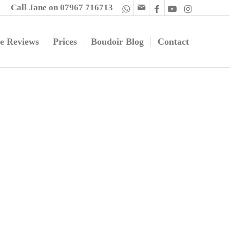
Call Jane on 07967 716713
e Reviews
Prices
Boudoir Blog
Contact