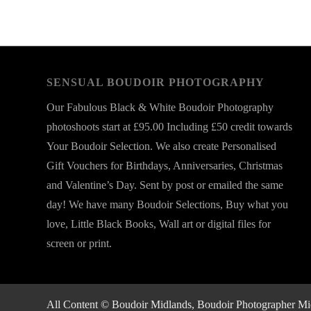
SENSUAL BOUDOIR PHOTOGRAPHY
Our Fabulous Black & White Boudoir Photography
photoshoots start at £95.00 Including £50 credit towards
Your Boudoir Selection. We also create Personalised
Gift Vouchers for Birthdays, Anniversaries, Christmas
and Valentine’s Day. Sent by post or emailed the same
day! We have many Boudoir Selections, Buy what you
love, Little Black Books, Wall art or digital files for
screen or print.
All Content © Boudoir Midlands, Boudoir Photographer Midla