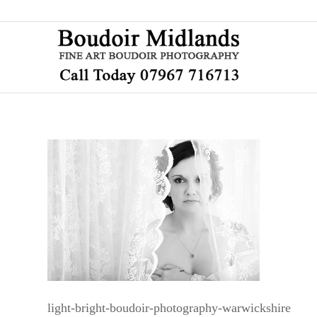
light-bright-boudoir-photography-warwickshire