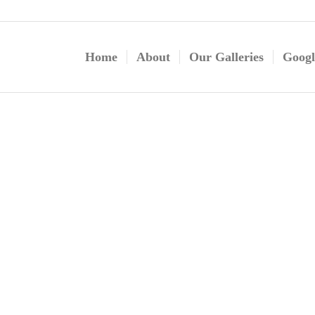
Home
About
Our Galleries
Googl