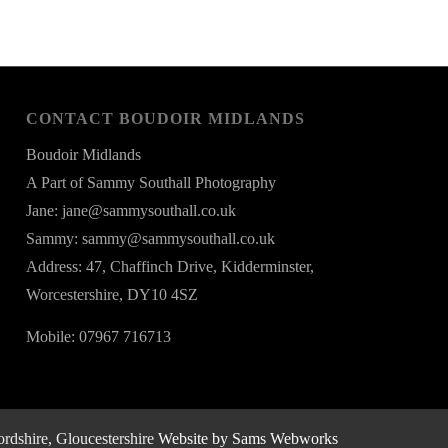
CONTACT BOUDOIR MIDLANDS
Boudoir Midlands
A Part of Sammy Southall Photography
Jane: jane@sammysouthall.co.uk
Sammy: sammy@sammysouthall.co.uk
Address: 47, Chaffinch Drive, Kidderminster,
Worcestershire, DY10 4SZ
Mobile: 07967 716713
rdshire, Gloucestershire
Website by Sams Webworks