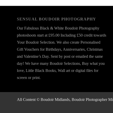
SENSUAL BOUDOIR PHOTOGRAPHY
Our Fabulous Black & White Boudoir Photography
photoshoots start at £95.00 Including £50 credit towards
Your Boudoir Selection. We also create Personalised
Gift Vouchers for Birthdays, Anniversaries, Christmas
and Valentine’s Day. Sent by post or emailed the same
day! We have many Boudoir Selections, Buy what you
love, Little Black Books, Wall art or digital files for
screen or print.
All Content © Boudoir Midlands, Boudoir Photographer Midla