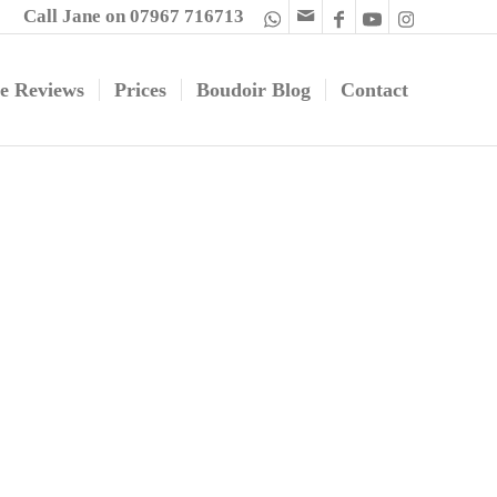
Call Jane on 07967 716713
e Reviews
Prices
Boudoir Blog
Contact