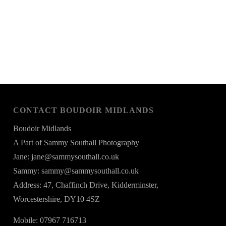
CONTACT BOUDOIR MIDLANDS
Boudoir Midlands
A Part of Sammy Southall Photography
Jane: jane@sammysouthall.co.uk
Sammy: sammy@sammysouthall.co.uk
Address: 47, Chaffinch Drive, Kidderminster,
Worcestershire, DY10 4SZ
Mobile: 07967 716713