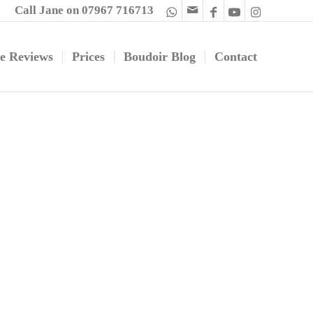
Call Jane on 07967 716713
e Reviews
Prices
Boudoir Blog
Contact