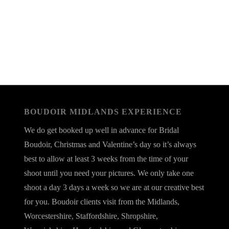
BOUDOIR MIDLANDS EXPERIENCE
We do get booked up well in advance for Bridal
Boudoir, Christmas and Valentine’s day so it’s always
best to allow at least 3 weeks from the time of your
shoot until you need your pictures. We only take one
shoot a day 3 days a week so we are at our creative best
for you. Boudoir clients visit from the Midlands,
Worcestershire, Staffordshire, Shropshire,