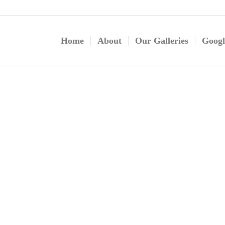
Home
About
Our Galleries
Googl