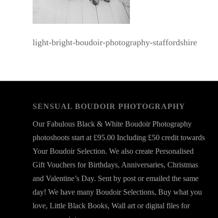
light-bright-boudoir-photography-staffordshire
SENSUAL BOUDOIR PHOTOGRAPHY
Our Fabulous Black & White Boudoir Photography
photoshoots start at £95.00 Including £50 credit towards
Your Boudoir Selection. We also create Personalised
Gift Vouchers for Birthdays, Anniversaries, Christmas
and Valentine’s Day. Sent by post or emailed the same
day! We have many Boudoir Selections, Buy what you
love, Little Black Books, Wall art or digital files for