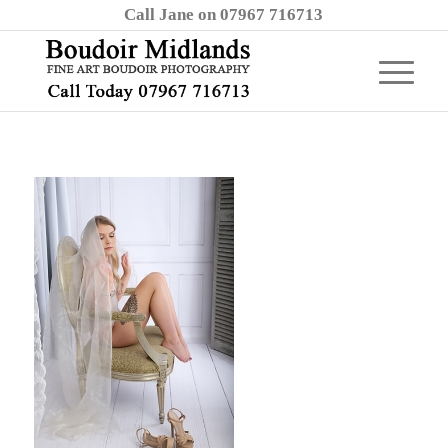
Call Jane on 07967 716713