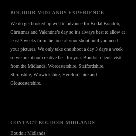
BOUDOIR MIDLANDS EXPERIENCE
We do get booked up well in advance for Bridal Boudoir,
Christmas and Valentine’s day so it’s always best to allow at
least 3 weeks from the time of your shoot until you need
your pictures. We only take one shoot a day 3 days a week
so we are at our creative best for you. Boudoir clients visit
from the Midlands, Worcestershire, Staffordshire,
Shropshire, Warwickshire, Herefordshire and
Gloucestershire.
CONTACT BOUDOIR MIDLANDS
Boudoir Midlands