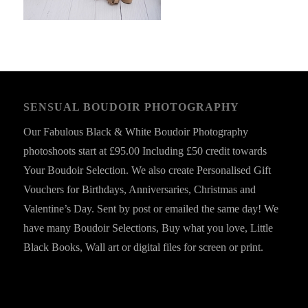
SENSUAL BOUDOIR PHOTOGRAPHY
Our Fabulous Black & White Boudoir Photography
photoshoots start at £95.00 Including £50 credit towards
Your Boudoir Selection. We also create Personalised Gift
Vouchers for Birthdays, Anniversaries, Christmas and
Valentine’s Day. Sent by post or emailed the same day! We
have many Boudoir Selections, Buy what you love, Little
Black Books, Wall art or digital files for screen or print.