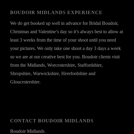
BOUDOIR MIDLANDS EXPERIENCE
We do get booked up well in advance for Bridal Boudoir,
Christmas and Valentine’s day so it’s always best to allow at
least 3 weeks from the time of your shoot until you need
your pictures. We only take one shoot a day 3 days a week
so we are at our creative best for you. Boudoir clients visit
from the Midlands, Worcestershire, Staffordshire,
Shropshire, Warwickshire, Herefordshire and
Gloucestershire.
CONTACT BOUDOIR MIDLANDS
Boudoir Midlands