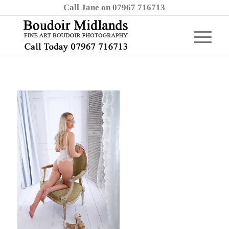
Call Jane on 07967 716713