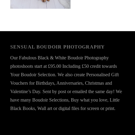
SENSUAL BOUDOIR PHOTOGRAPHY
Our Fabulous Black & White Boudoir Photography
photoshoots start at £95.00 Including £50 credit towards
Your Boudoir Selection. We also create Personalised Gift
Vouchers for Birthdays, Anniversaries, Christmas and
Valentine’s Day. Sent by post or emailed the same day! We
have many Boudoir Selections, Buy what you love, Little
Black Books, Wall art or digital files for screen or print.