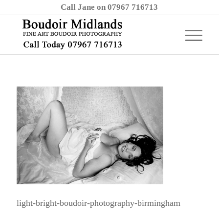
Call Jane on 07967 716713
light-bright-boudoir-photography-birmingham