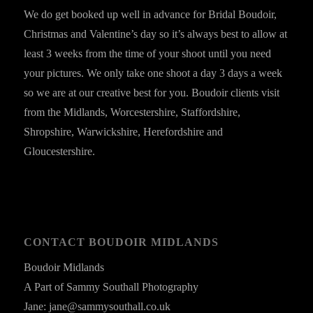
We do get booked up well in advance for Bridal Boudoir,
Christmas and Valentine’s day so it’s always best to allow at
least 3 weeks from the time of your shoot until you need
your pictures. We only take one shoot a day 3 days a week
so we are at our creative best for you. Boudoir clients visit
from the Midlands, Worcestershire, Staffordshire,
Shropshire, Warwickshire, Herefordshire and
Gloucestershire.
CONTACT BOUDOIR MIDLANDS
Boudoir Midlands
A Part of Sammy Southall Photography
Jane: jane@sammysouthall.co.uk