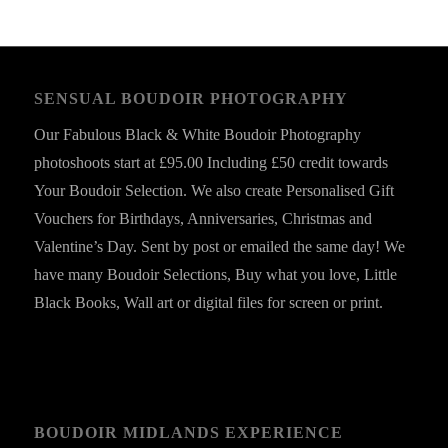
SENSUAL BOUDOIR PHOTOGRAPHY
Our Fabulous Black & White Boudoir Photography
photoshoots start at £95.00 Including £50 credit towards
Your Boudoir Selection. We also create Personalised Gift
Vouchers for Birthdays, Anniversaries, Christmas and
Valentine’s Day. Sent by post or emailed the same day! We
have many Boudoir Selections, Buy what you love, Little
Black Books, Wall art or digital files for screen or print.
BOUDOIR MIDLANDS EXPERIENCE