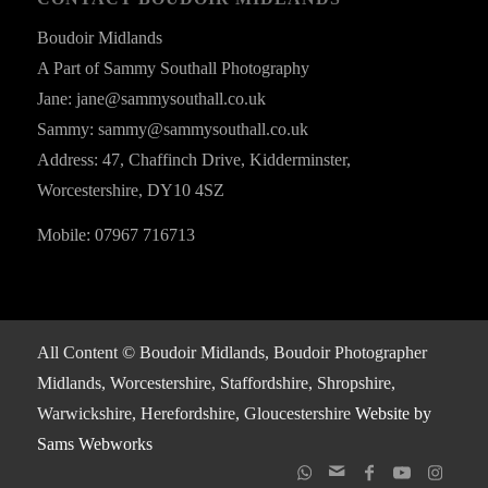
Boudoir Midlands
A Part of Sammy Southall Photography
Jane: jane@sammysouthall.co.uk
Sammy: sammy@sammysouthall.co.uk
Address: 47, Chaffinch Drive, Kidderminster,
Worcestershire, DY10 4SZ
Mobile: 07967 716713
All Content © Boudoir Midlands, Boudoir Photographer
Midlands, Worcestershire, Staffordshire, Shropshire,
Warwickshire, Herefordshire, Gloucestershire
Website by
Sams Webworks