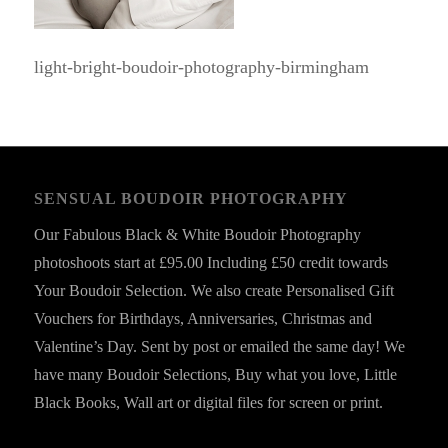
light-bright-boudoir-photography-birmingham
SENSUAL BOUDOIR PHOTOGRAPHY
Our Fabulous Black & White Boudoir Photography
photoshoots start at £95.00 Including £50 credit towards
Your Boudoir Selection. We also create Personalised Gift
Vouchers for Birthdays, Anniversaries, Christmas and
Valentine’s Day. Sent by post or emailed the same day! We
have many Boudoir Selections, Buy what you love, Little
Black Books, Wall art or digital files for screen or print.