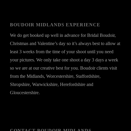
BOUDOIR MIDLANDS EXPERIENCE
We do get booked up well in advance for Bridal Boudoir,
Christmas and Valentine’s day so it’s always best to allow at
least 3 weeks from the time of your shoot until you need
your pictures. We only take one shoot a day 3 days a week
so we are at our creative best for you. Boudoir clients visit
from the Midlands, Worcestershire, Staffordshire,
Shropshire, Warwickshire, Herefordshire and
Gloucestershire.
CONTACT BOUDOIR MIDLANDS