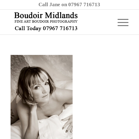
Call Jane on 07967 716713