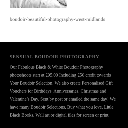
boudoir-beautiful-photography-west-midlands
SENSUAL BOUDOIR PHOTOGRAPHY
Our Fabulous Black & White Boudoir Photography
photoshoots start at £95.00 Including £50 credit towards
Your Boudoir Selection. We also create Personalised Gift
Vouchers for Birthdays, Anniversaries, Christmas and
Valentine’s Day. Sent by post or emailed the same day! We
have many Boudoir Selections, Buy what you love, Little
Black Books, Wall art or digital files for screen or print.