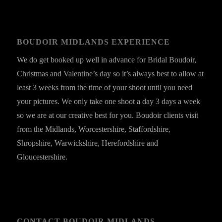
BOUDOIR MIDLANDS EXPERIENCE
We do get booked up well in advance for Bridal Boudoir,
Christmas and Valentine’s day so it’s always best to allow at
least 3 weeks from the time of your shoot until you need
your pictures. We only take one shoot a day 3 days a week
so we are at our creative best for you. Boudoir clients visit
from the Midlands, Worcestershire, Staffordshire,
Shropshire, Warwickshire, Herefordshire and
Gloucestershire.
CONTACT BOUDOIR MIDLANDS