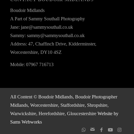
Boudoir Midlands
A Part of Sammy Southall Photography
Jane: jane@sammysouthall.co.uk
Sammy: sammy@sammysouthall.co.uk
Address: 47, Chaffinch Drive, Kidderminster,
Worcestershire, DY10 4SZ
Mobile: 07967 716713
All Content © Boudoir Midlands, Boudoir Photographer
Midlands, Worcestershire, Staffordshire, Shropshire,
Warwickshire, Herefordshire, Gloucestershire
Website by
Sams Webworks