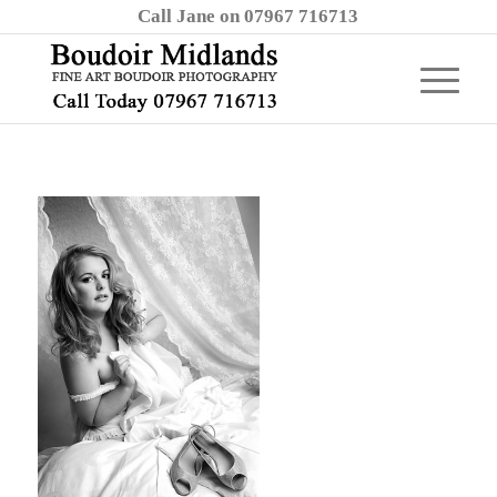
Call Jane on 07967 716713