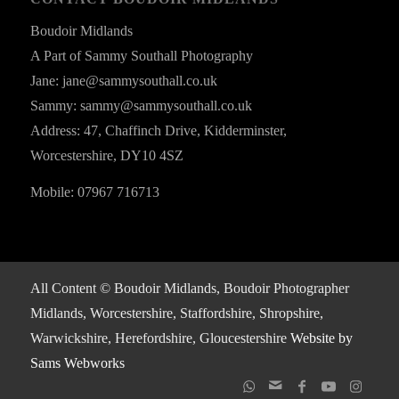
Boudoir Midlands
A Part of Sammy Southall Photography
Jane: jane@sammysouthall.co.uk
Sammy: sammy@sammysouthall.co.uk
Address: 47, Chaffinch Drive, Kidderminster,
Worcestershire, DY10 4SZ
Mobile: 07967 716713
All Content © Boudoir Midlands, Boudoir Photographer
Midlands, Worcestershire, Staffordshire, Shropshire,
Warwickshire, Herefordshire, Gloucestershire
Website by
Sams Webworks