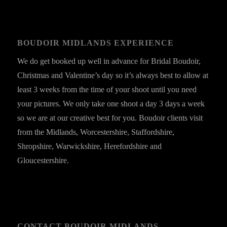
BOUDOIR MIDLANDS EXPERIENCE
We do get booked up well in advance for Bridal Boudoir,
Christmas and Valentine’s day so it’s always best to allow at
least 3 weeks from the time of your shoot until you need
your pictures. We only take one shoot a day 3 days a week
so we are at our creative best for you. Boudoir clients visit
from the Midlands, Worcestershire, Staffordshire,
Shropshire, Warwickshire, Herefordshire and
Gloucestershire.
CONTACT BOUDOIR MIDLANDS