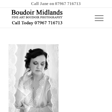
Call Jane on 07967 716713