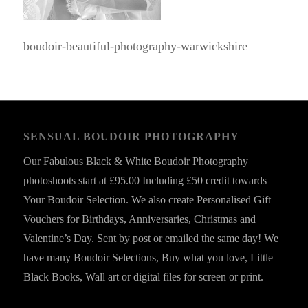
boudoir-beautiful-photography-warwickshire
SENSUAL BOUDOIR PHOTOGRAPHY
Our Fabulous Black & White Boudoir Photography
photoshoots start at £95.00 Including £50 credit towards
Your Boudoir Selection. We also create Personalised Gift
Vouchers for Birthdays, Anniversaries, Christmas and
Valentine’s Day. Sent by post or emailed the same day! We
have many Boudoir Selections, Buy what you love, Little
Black Books, Wall art or digital files for screen or print.