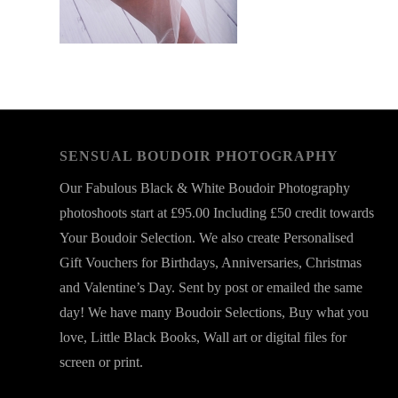
SENSUAL BOUDOIR PHOTOGRAPHY
Our Fabulous Black & White Boudoir Photography
photoshoots start at £95.00 Including £50 credit towards
Your Boudoir Selection. We also create Personalised
Gift Vouchers for Birthdays, Anniversaries, Christmas
and Valentine’s Day. Sent by post or emailed the same
day! We have many Boudoir Selections, Buy what you
love, Little Black Books, Wall art or digital files for
screen or print.