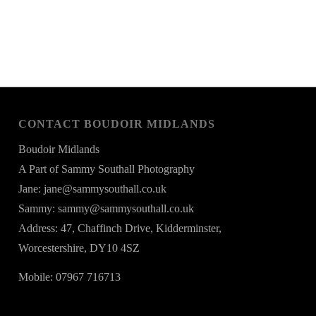
CONTACT BOUDOIR MIDLANDS
Boudoir Midlands
A Part of Sammy Southall Photography
Jane: jane@sammysouthall.co.uk
Sammy: sammy@sammysouthall.co.uk
Address: 47, Chaffinch Drive, Kidderminster,
Worcestershire, DY10 4SZ
Mobile: 07967 716713