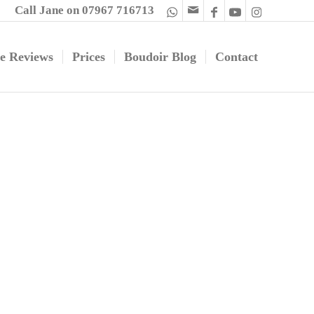
Call Jane on 07967 716713
e Reviews
Prices
Boudoir Blog
Contact