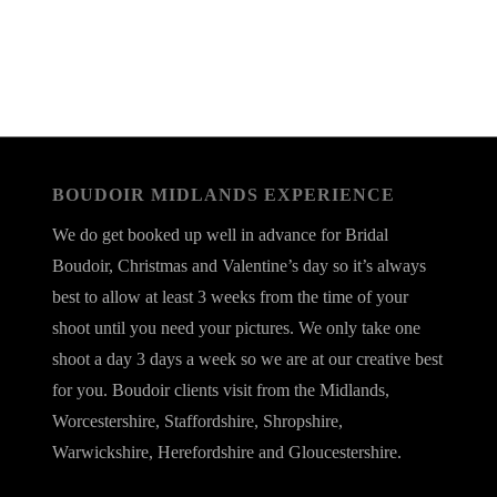
BOUDOIR MIDLANDS EXPERIENCE
We do get booked up well in advance for Bridal
Boudoir, Christmas and Valentine’s day so it’s always
best to allow at least 3 weeks from the time of your
shoot until you need your pictures. We only take one
shoot a day 3 days a week so we are at our creative best
for you. Boudoir clients visit from the Midlands,
Worcestershire, Staffordshire, Shropshire,
Warwickshire, Herefordshire and Gloucestershire.