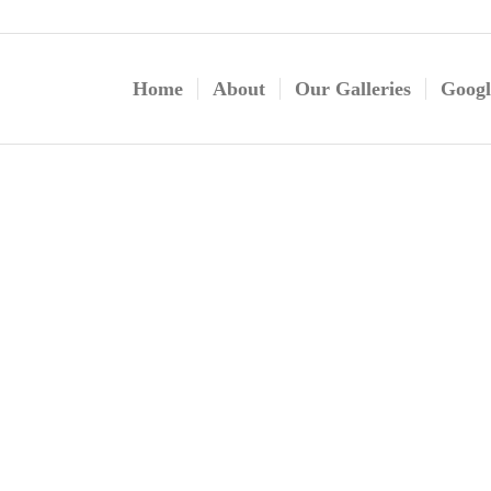
Home
About
Our Galleries
Googl