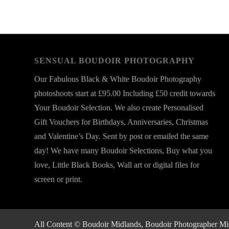
SENSUAL BOUDOIR PHOTOGRAPHY
Our Fabulous Black & White Boudoir Photography
photoshoots start at £95.00 Including £50 credit towards
Your Boudoir Selection. We also create Personalised
Gift Vouchers for Birthdays, Anniversaries, Christmas
and Valentine’s Day. Sent by post or emailed the same
day! We have many Boudoir Selections, Buy what you
love, Little Black Books, Wall art or digital files for
screen or print.
All Content © Boudoir Midlands, Boudoir Photographer Midla