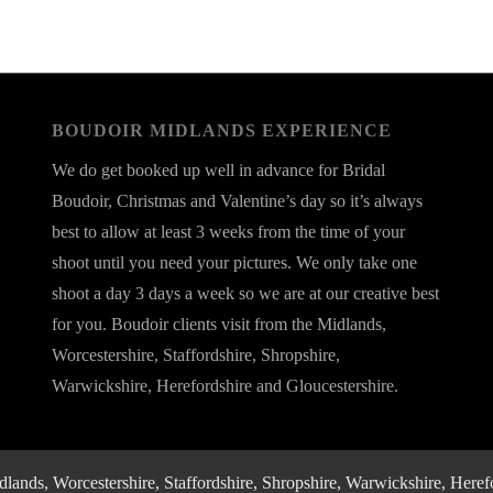
BOUDOIR MIDLANDS EXPERIENCE
We do get booked up well in advance for Bridal
Boudoir, Christmas and Valentine’s day so it’s always
best to allow at least 3 weeks from the time of your
shoot until you need your pictures. We only take one
shoot a day 3 days a week so we are at our creative best
for you. Boudoir clients visit from the Midlands,
Worcestershire, Staffordshire, Shropshire,
Warwickshire, Herefordshire and Gloucestershire.
nds, Worcestershire, Staffordshire, Shropshire, Warwickshire, Herefo