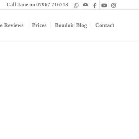
Call Jane on 07967 716713
e Reviews
Prices
Boudoir Blog
Contact