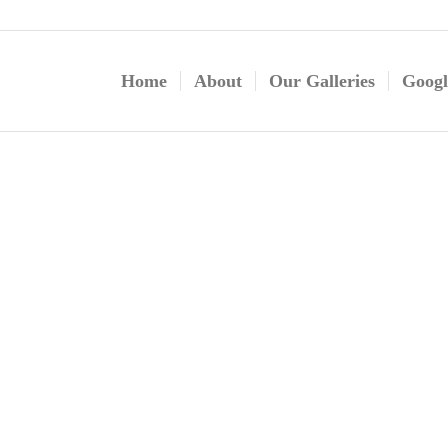
Home
About
Our Galleries
Googl