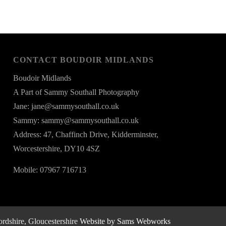
CONTACT BOUDOIR MIDLANDS
Boudoir Midlands
A Part of Sammy Southall Photography
Jane: jane@sammysouthall.co.uk
Sammy: sammy@sammysouthall.co.uk
Address: 47, Chaffinch Drive, Kidderminster,
Worcestershire, DY10 4SZ
Mobile: 07967 716713
rdshire, Gloucestershire
Website by Sams Webworks