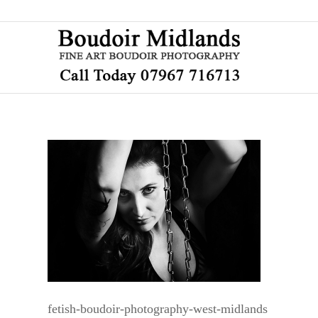
fetish-boudoir-photography-west-midlands