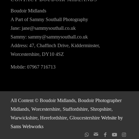
Boudoir Midlands
A Part of Sammy Southall Photography
Jane: jane@sammysouthall.co.uk
Sammy: sammy@sammysouthall.co.uk
Address: 47, Chaffinch Drive, Kidderminster,
Worcestershire, DY10 4SZ
Mobile: 07967 716713
All Content © Boudoir Midlands, Boudoir Photographer
Midlands, Worcestershire, Staffordshire, Shropshire,
Warwickshire, Herefordshire, Gloucestershire
Website by
Sams Webworks