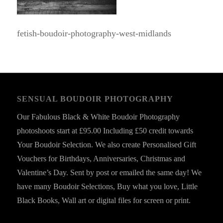
fetish-boudoir-photography-west-midlands
SENSUAL BOUDOIR PHOTOGRAPHY
Our Fabulous Black & White Boudoir Photography
photoshoots start at £95.00 Including £50 credit towards
Your Boudoir Selection. We also create Personalised Gift
Vouchers for Birthdays, Anniversaries, Christmas and
Valentine’s Day. Sent by post or emailed the same day! We
have many Boudoir Selections, Buy what you love, Little
Black Books, Wall art or digital files for screen or print.