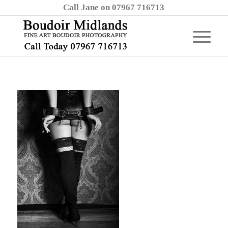
Call Jane on 07967 716713