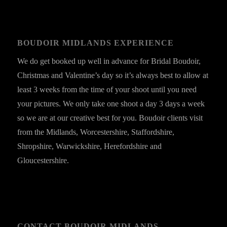
BOUDOIR MIDLANDS EXPERIENCE
We do get booked up well in advance for Bridal Boudoir,
Christmas and Valentine’s day so it’s always best to allow at
least 3 weeks from the time of your shoot until you need
your pictures. We only take one shoot a day 3 days a week
so we are at our creative best for you. Boudoir clients visit
from the Midlands, Worcestershire, Staffordshire,
Shropshire, Warwickshire, Herefordshire and
Gloucestershire.
CONTACT BOUDOIR MIDLANDS