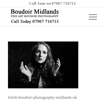
Call Jane on 07967 716713
fetish-boudoir-photography-midlands-uk