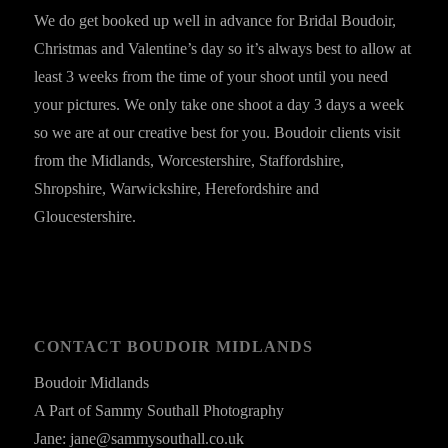
We do get booked up well in advance for Bridal Boudoir,
Christmas and Valentine’s day so it’s always best to allow at
least 3 weeks from the time of your shoot until you need
your pictures. We only take one shoot a day 3 days a week
so we are at our creative best for you. Boudoir clients visit
from the Midlands, Worcestershire, Staffordshire,
Shropshire, Warwickshire, Herefordshire and
Gloucestershire.
CONTACT BOUDOIR MIDLANDS
Boudoir Midlands
A Part of Sammy Southall Photography
Jane: jane@sammysouthall.co.uk