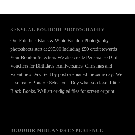
SENSUAL BOUDOIR PHOTOGRAPHY
Our Fabulous Black & White Boudoir Photography
photoshoots start at £95.00 Including £50 credit towards
Your Boudoir Selection. We also create Personalised Gift
Vouchers for Birthdays, Anniversaries, Christmas and
Valentine’s Day. Sent by post or emailed the same day! We
have many Boudoir Selections, Buy what you love, Little
Black Books, Wall art or digital files for screen or print.
BOUDOIR MIDLANDS EXPERIENCE