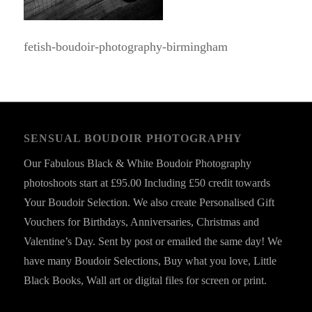
fetish-boudoir-photography-birmingham
SENSUAL BOUDOIR PHOTOGRAPHY
Our Fabulous Black & White Boudoir Photography
photoshoots start at £95.00 Including £50 credit towards
Your Boudoir Selection. We also create Personalised Gift
Vouchers for Birthdays, Anniversaries, Christmas and
Valentine’s Day. Sent by post or emailed the same day! We
have many Boudoir Selections, Buy what you love, Little
Black Books, Wall art or digital files for screen or print.