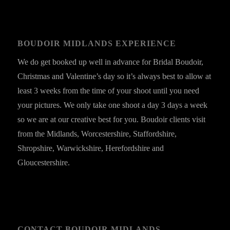
BOUDOIR MIDLANDS EXPERIENCE
We do get booked up well in advance for Bridal Boudoir,
Christmas and Valentine’s day so it’s always best to allow at
least 3 weeks from the time of your shoot until you need
your pictures. We only take one shoot a day 3 days a week
so we are at our creative best for you. Boudoir clients visit
from the Midlands, Worcestershire, Staffordshire,
Shropshire, Warwickshire, Herefordshire and
Gloucestershire.
CONTACT BOUDOIR MIDLANDS