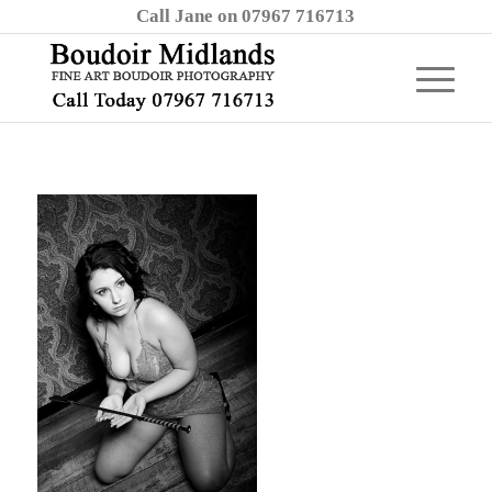
Call Jane on 07967 716713