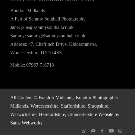
Boudoir Midlands
A Part of Sammy Southall Photography
Jane: jane@sammysouthall.co.uk
Sammy: sammy@sammysouthall.co.uk
Address: 47, Chaffinch Drive, Kidderminster,
Worcestershire, DY10 4SZ
Mobile: 07967 716713
All Content © Boudoir Midlands, Boudoir Photographer
Midlands, Worcestershire, Staffordshire, Shropshire,
Warwickshire, Herefordshire, Gloucestershire
Website by
Sams Webworks