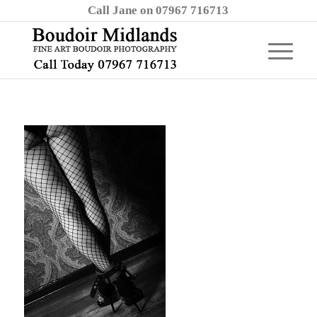
Call Jane on 07967 716713