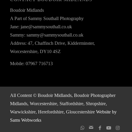
Boudoir Midlands
A Part of Sammy Southall Photography
Jane: jane@sammysouthall.co.uk
Sammy: sammy@sammysouthall.co.uk
Address: 47, Chaffinch Drive, Kidderminster,
Worcestershire, DY10 4SZ
Mobile: 07967 716713
All Content © Boudoir Midlands, Boudoir Photographer
Midlands, Worcestershire, Staffordshire, Shropshire,
Warwickshire, Herefordshire, Gloucestershire
Website by
Sams Webworks