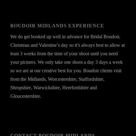
BOUDOIR MIDLANDS EXPERIENCE
We do get booked up well in advance for Bridal Boudoir,
Christmas and Valentine’s day so it’s always best to allow at
least 3 weeks from the time of your shoot until you need
your pictures. We only take one shoot a day 3 days a week
so we are at our creative best for you. Boudoir clients visit
from the Midlands, Worcestershire, Staffordshire,
Shropshire, Warwickshire, Herefordshire and
Gloucestershire.
CONTACT BOUDOIR MIDLANDS