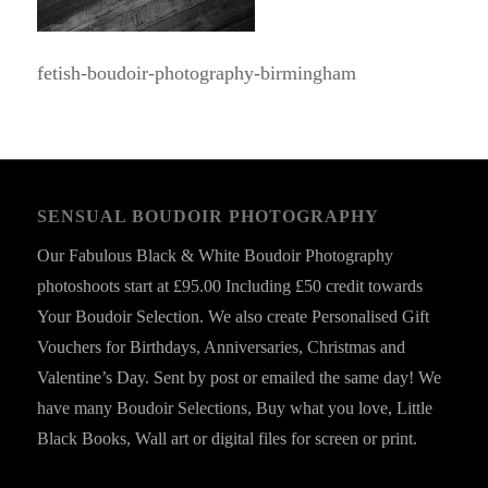
fetish-boudoir-photography-birmingham
SENSUAL BOUDOIR PHOTOGRAPHY
Our Fabulous Black & White Boudoir Photography
photoshoots start at £95.00 Including £50 credit towards
Your Boudoir Selection. We also create Personalised Gift
Vouchers for Birthdays, Anniversaries, Christmas and
Valentine’s Day. Sent by post or emailed the same day! We
have many Boudoir Selections, Buy what you love, Little
Black Books, Wall art or digital files for screen or print.