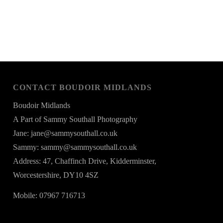
CONTACT BOUDOIR MIDLANDS
Boudoir Midlands
A Part of Sammy Southall Photography
Jane: jane@sammysouthall.co.uk
Sammy: sammy@sammysouthall.co.uk
Address: 47, Chaffinch Drive, Kidderminster,
Worcestershire, DY10 4SZ
Mobile: 07967 716713