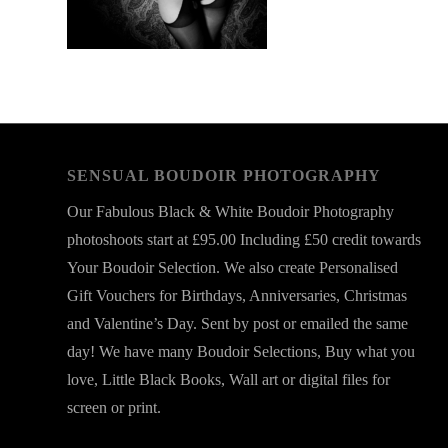
SENSUAL BOUDOIR PHOTOGRAPHY
Our Fabulous Black & White Boudoir Photography
photoshoots start at £95.00 Including £50 credit towards
Your Boudoir Selection. We also create Personalised
Gift Vouchers for Birthdays, Anniversaries, Christmas
and Valentine’s Day. Sent by post or emailed the same
day! We have many Boudoir Selections, Buy what you
love, Little Black Books, Wall art or digital files for
screen or print.