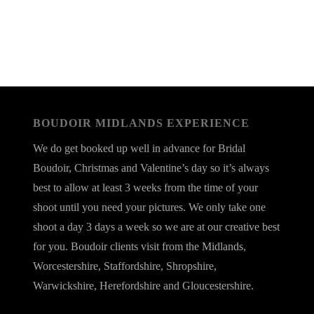
BOUDOIR MIDLANDS EXPERIENCE
We do get booked up well in advance for Bridal
Boudoir, Christmas and Valentine’s day so it’s always
best to allow at least 3 weeks from the time of your
shoot until you need your pictures. We only take one
shoot a day 3 days a week so we are at our creative best
for you. Boudoir clients visit from the Midlands,
Worcestershire, Staffordshire, Shropshire,
Warwickshire, Herefordshire and Gloucestershire.