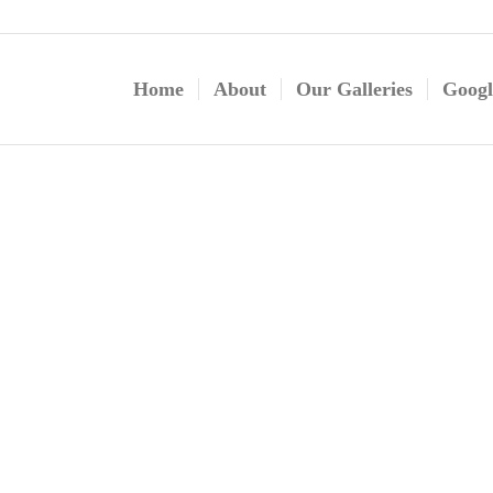
Home
About
Our Galleries
Googl