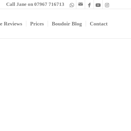
Call Jane on 07967 716713
e Reviews
Prices
Boudoir Blog
Contact