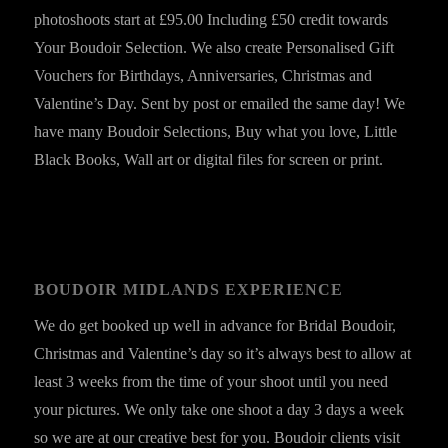
photoshoots start at £95.00 Including £50 credit towards
Your Boudoir Selection. We also create Personalised Gift
Vouchers for Birthdays, Anniversaries, Christmas and
Valentine’s Day. Sent by post or emailed the same day! We
have many Boudoir Selections, Buy what you love, Little
Black Books, Wall art or digital files for screen or print.
BOUDOIR MIDLANDS EXPERIENCE
We do get booked up well in advance for Bridal Boudoir,
Christmas and Valentine’s day so it’s always best to allow at
least 3 weeks from the time of your shoot until you need
your pictures. We only take one shoot a day 3 days a week
so we are at our creative best for you. Boudoir clients visit