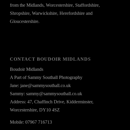
from the Midlands, Worcestershire, Staffordshire,
Shropshire, Warwickshire, Herefordshire and
Gloucestershire.
CONTACT BOUDOIR MIDLANDS
Boudoir Midlands
A Part of Sammy Southall Photography
Jane: jane@sammysouthall.co.uk
Sammy: sammy@sammysouthall.co.uk
Address: 47, Chaffinch Drive, Kidderminster,
Worcestershire, DY10 4SZ
Mobile: 07967 716713