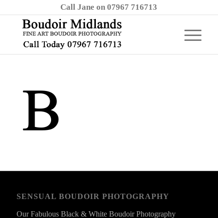
Call Jane on 07967 716713
SENSUAL BOUDOIR PHOTOGRAPHY
Our Fabulous Black & White Boudoir Photography