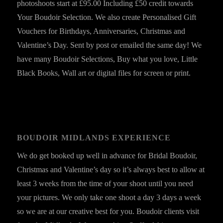
photoshoots start at £95.00 Including £50 credit towards
Your Boudoir Selection. We also create Personalised Gift
Vouchers for Birthdays, Anniversaries, Christmas and
Valentine’s Day. Sent by post or emailed the same day! We
have many Boudoir Selections, Buy what you love, Little
Black Books, Wall art or digital files for screen or print.
BOUDOIR MIDLANDS EXPERIENCE
We do get booked up well in advance for Bridal Boudoir,
Christmas and Valentine’s day so it’s always best to allow at
least 3 weeks from the time of your shoot until you need
your pictures. We only take one shoot a day 3 days a week
so we are at our creative best for you. Boudoir clients visit