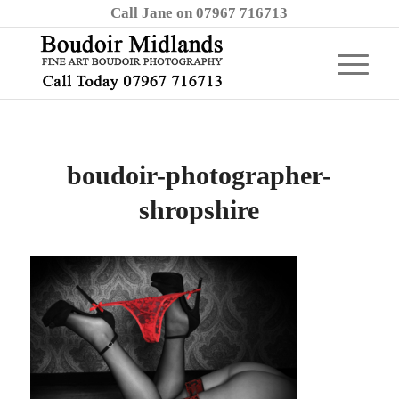
Call Jane on 07967 716713
boudoir-photographer-
shropshire