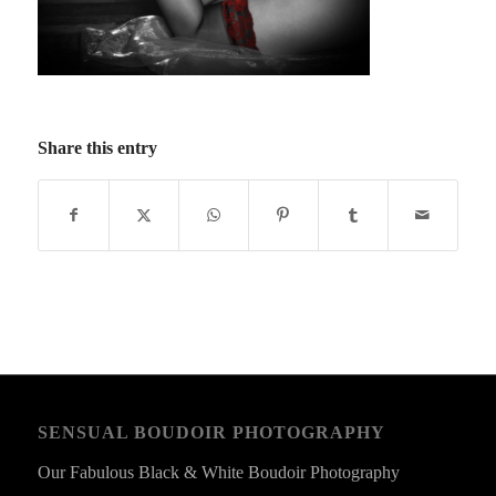
Share this entry
SENSUAL BOUDOIR PHOTOGRAPHY
Our Fabulous Black & White Boudoir Photography