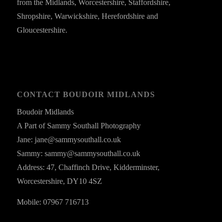
from the Midlands, Worcestershire, Staffordshire,
Shropshire, Warwickshire, Herefordshire and
Gloucestershire.
CONTACT BOUDOIR MIDLANDS
Boudoir Midlands
A Part of Sammy Southall Photography
Jane: jane@sammysouthall.co.uk
Sammy: sammy@sammysouthall.co.uk
Address: 47, Chaffinch Drive, Kidderminster,
Worcestershire, DY10 4SZ
Mobile: 07967 716713