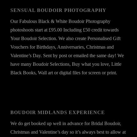
SENSUAL BOUDOIR PHOTOGRAPHY
Our Fabulous Black & White Boudoir Photography
photoshoots start at £95.00 Including £50 credit towards
Your Boudoir Selection. We also create Personalised Gift
Vouchers for Birthdays, Anniversaries, Christmas and
Valentine’s Day. Sent by post or emailed the same day! We
have many Boudoir Selections, Buy what you love, Little
Black Books, Wall art or digital files for screen or print.
BOUDOIR MIDLANDS EXPERIENCE
We do get booked up well in advance for Bridal Boudoir,
Christmas and Valentine’s day so it’s always best to allow at