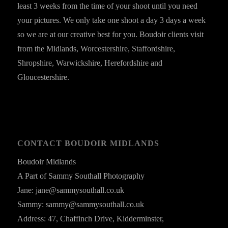
least 3 weeks from the time of your shoot until you need
your pictures. We only take one shoot a day 3 days a week
so we are at our creative best for you. Boudoir clients visit
from the Midlands, Worcestershire, Staffordshire,
Shropshire, Warwickshire, Herefordshire and
Gloucestershire.
CONTACT BOUDOIR MIDLANDS
Boudoir Midlands
A Part of Sammy Southall Photography
Jane: jane@sammysouthall.co.uk
Sammy: sammy@sammysouthall.co.uk
Address: 47, Chaffinch Drive, Kidderminster,