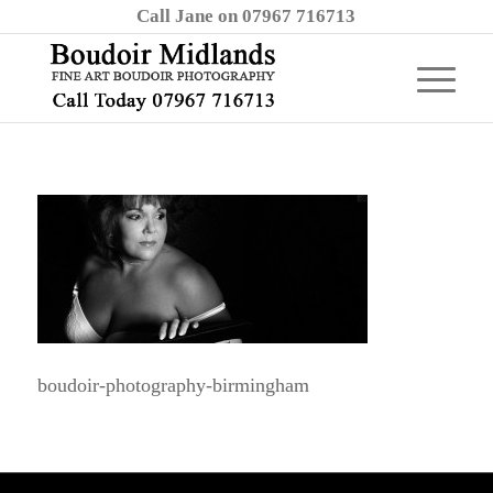
Call Jane on 07967 716713
boudoir-photography-birmingham